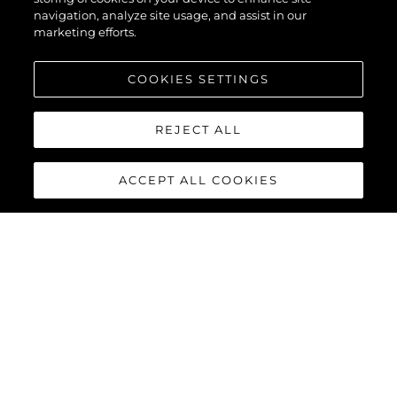
55
navigation, analyze site usage, and assist in our
marketing efforts.
COOKIES SETTINGS
REJECT ALL
ACCEPT ALL COOKIES
MANHATTAN 55
The Sunseeker Manhattan 55 is meticulously crafted to
maximise comfort and cruising performance while offering an
abundance of social spaces typically found on much larger
yachts.