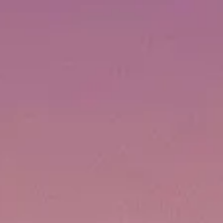
ОЦЕНЕТЕ ВАШАТА ЯХТА