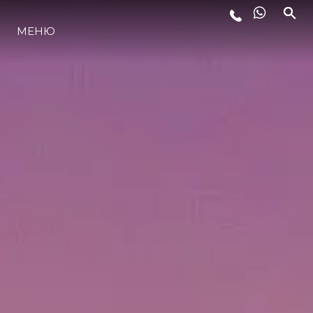
ЛАЙФСТАЙЛ
МЕНЮ
ИНОВАЦИЯ
КОМПАНИЯТА
ЕКИПЪТ
НАСЛЕДСТВО
ITALY ADVENTURES