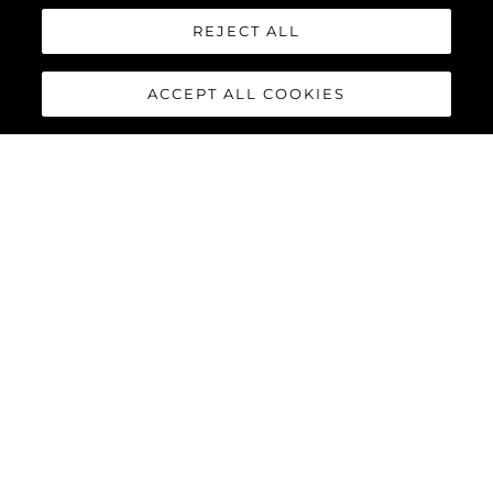
REJECT ALL
ACCEPT ALL COOKIES
88 YACHT
The
Sunseeker 88 Yacht
has
impressive exterior lines and a
sleek hardtop roof with an
optional central opening
canopy, accommodating eight
guests and four crew in
complete luxury and comfort.