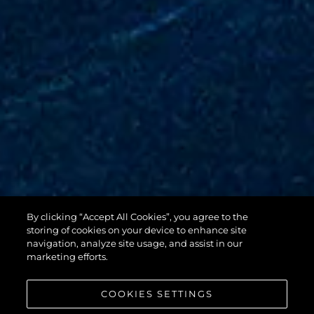
By clicking “Accept All Cookies”, you agree to the
88 YACHT
storing of cookies on your device to enhance site
navigation, analyze site usage, and assist in our
marketing efforts.
COOKIES SETTINGS