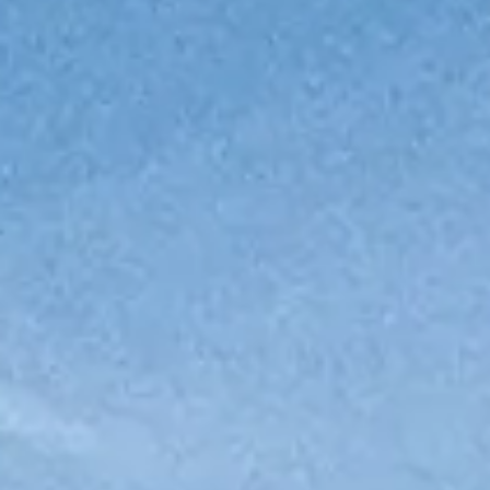
ОЦЕНЕТЕ ВАШАТА ЯХТА