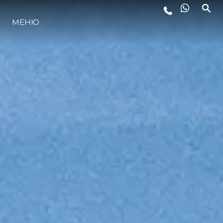
ЛАЙФСТАЙЛ
МЕНЮ
ИНОВАЦИЯ
КОМПАНИЯТА
ЕКИПЪТ
НАСЛЕДСТВО
ITALY ADVENTURES