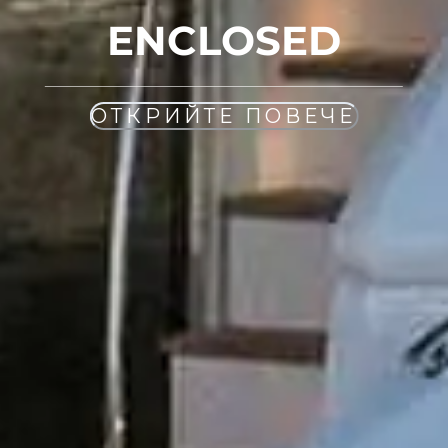
ENCLOSED
ОТКРИЙТЕ ПОВЕЧЕ