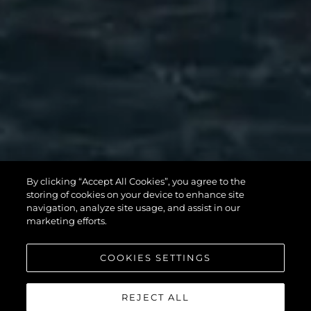
By clicking “Accept All Cookies”, you agree to the
storing of cookies on your device to enhance site
navigation, analyze site usage, and assist in our
marketing efforts.
COOKIES SETTINGS
REJECT ALL