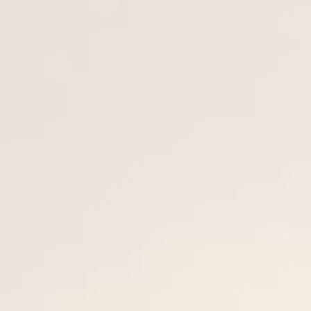
ОЦЕНЕТЕ ВАШАТА ЯХТА