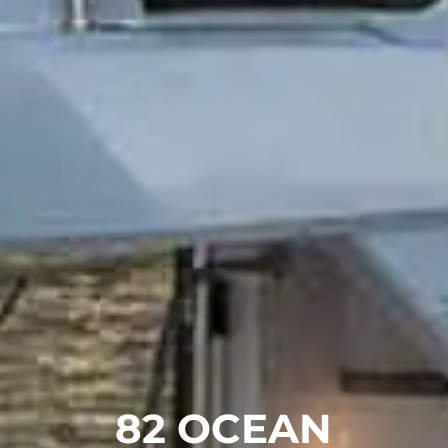
82 OCEAN