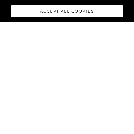
ACCEPT ALL COOKIES