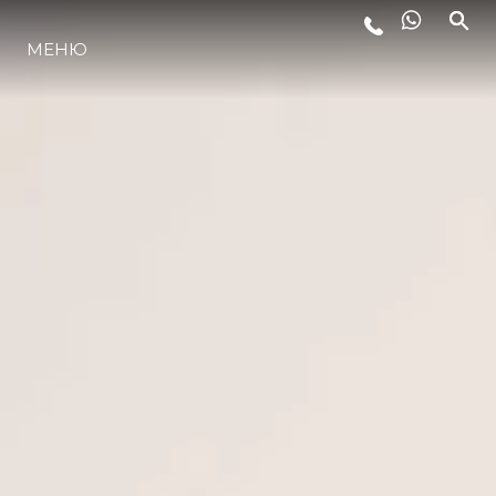
ЛАЙФСТАЙЛ
МЕНЮ
ИНОВАЦИЯ
КОМПАНИЯТА
ЕКИПЪТ
НАСЛЕДСТВО
ITALY ADVENTURES