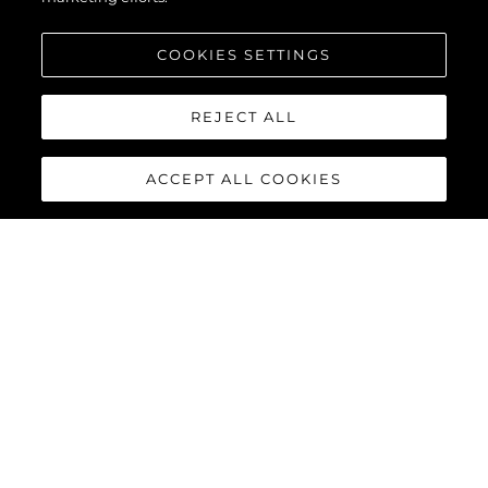
COOKIES SETTINGS
REJECT ALL
ACCEPT ALL COOKIES
MANHATTAN 68
The new Manhattan 68 builds upon its celebrated predecessor
with innovative enhancements that elevate the yachting
experience to extraordinary new heights. Every detail has been
refined, and every feature reimagined, delivering the perfect
combination of style, functionality, and performance for the