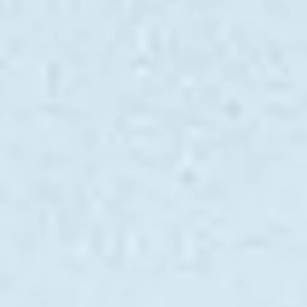
VALUE YOUR BOAT