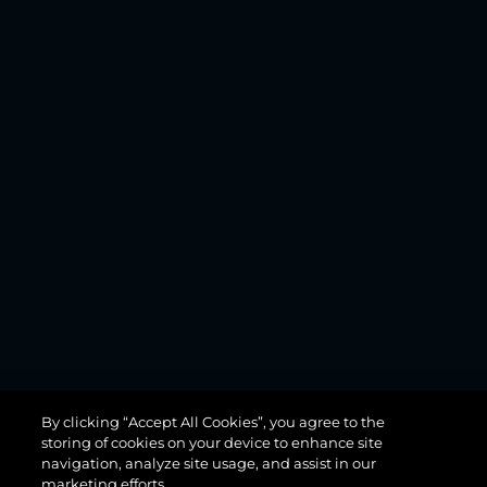
MANHATTAN
By clicking “Accept All Cookies”, you agree to the
68
storing of cookies on your device to enhance site
navigation, analyze site usage, and assist in our
marketing efforts.