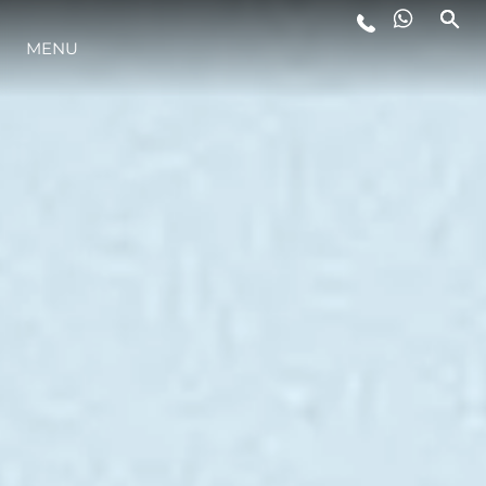
LIFESTYLE
MENU
INNOVATION
COMPANY
TEAM
HERITAGE
ITALY ADVENTURES