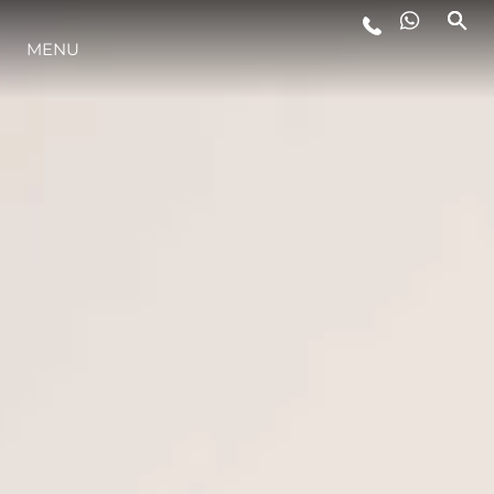
LIFESTYLE
MENU
INNOVATION
COMPANY
TEAM
HERITAGE
ITALY ADVENTURES