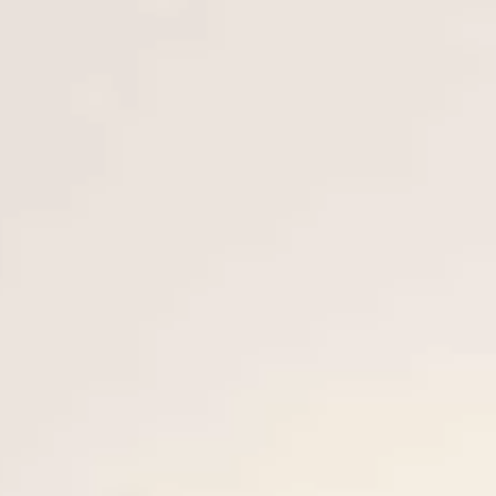
VALUE YOUR BOAT