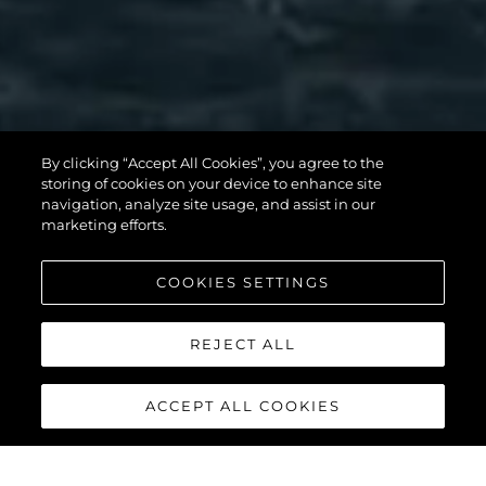
By clicking “Accept All Cookies”, you agree to the
storing of cookies on your device to enhance site
MANHATTAN 56
navigation, analyze site usage, and assist in our
marketing efforts.
COOKIES SETTINGS
DISCOVER MORE
REJECT ALL
ACCEPT ALL COOKIES