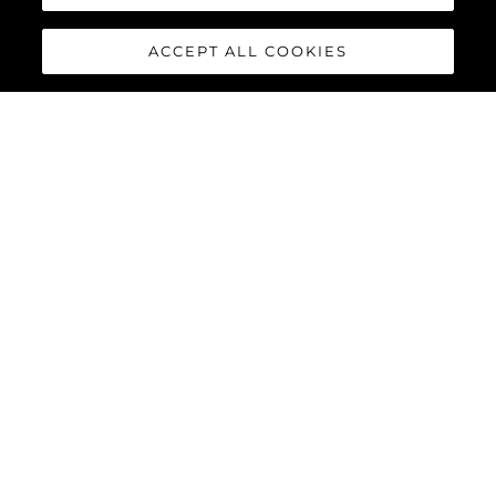
ACCEPT ALL COOKIES
65 SPORT YACHT
The 65 Sport Yacht is a perfect balance of traditional Sunseeker
design concepts, cutting-edge material and innovations,
creating a dynamic performance model that commands
attention.