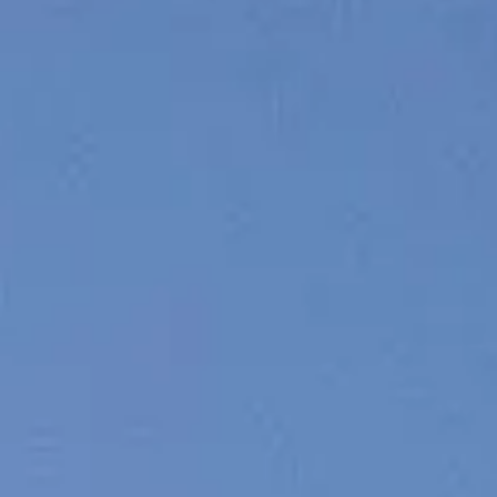
VALUTA LA TUA IMBARCAZIONE