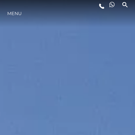
LIFESTYLE
MENU
INNOVAZIONE
L'AZIENDA
IL TEAM
HERITAGE
AVVENTURE ITALIANE