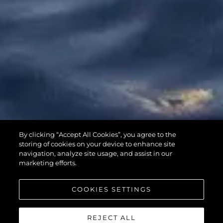
65 SPORT
By clicking “Accept All Cookies”, you agree to the
YACHT
storing of cookies on your device to enhance site
navigation, analyze site usage, and assist in our
marketing efforts.
COOKIES SETTINGS
REJECT ALL