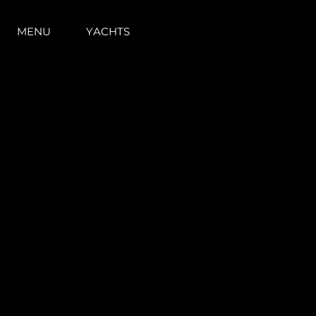
MENU
YACHTS