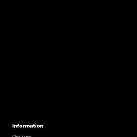
Information
Site Map