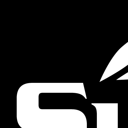
VALUE YOUR BOAT