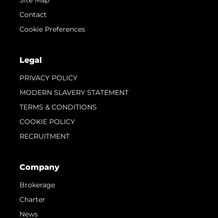
Contact
Cookie Preferences
Legal
PRIVACY POLICY
MODERN SLAVERY STATEMENT
TERMS & CONDITIONS
COOKIE POLICY
RECRUITMENT
Company
Brokerage
Charter
News