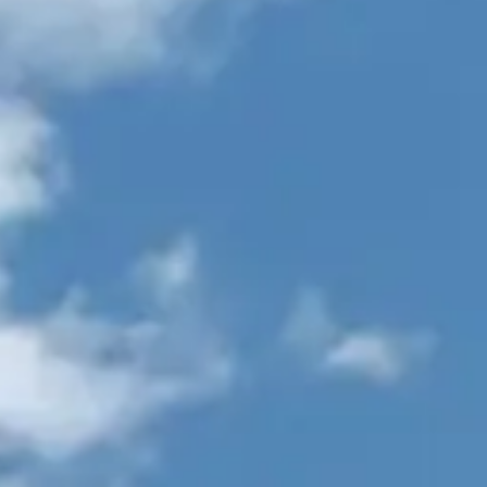
TEKNENIZIN PIYASA DEĞERINI
ÖĞRENIN