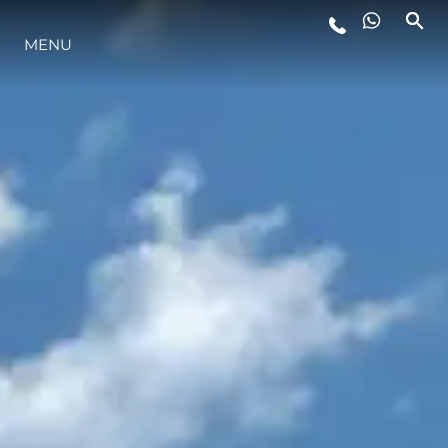
YAŞAM ŞEKLİ
MENU
YENILIK
ŞİRKET
EKIP
MİRAS
ITALY ADVENTURES