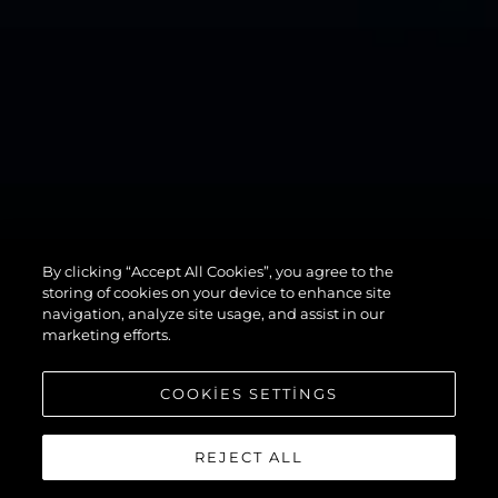
By clicking “Accept All Cookies”, you agree to the
82 OCEAN
storing of cookies on your device to enhance site
navigation, analyze site usage, and assist in our
marketing efforts.
COOKIES SETTINGS
REJECT ALL