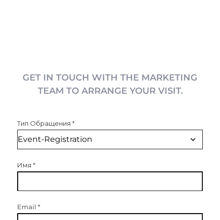
GET IN TOUCH WITH THE MARKETING
TEAM TO ARRANGE YOUR VISIT.
Тип Обращения
*
Имя
*
Email
*