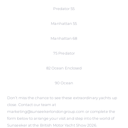
Predator 55
Manhattan 55
Manhattan 68
75 Predator
82 Ocean Enclosed
90 Ocean
Don’t miss the chance to see these extraordinary yachts up
close. Contact our team at
marketing@sunseekerlondongroup.com or complete the
form below to arrange your visit and step into the world of
Sunseeker at the British Motor Yacht Show 2026.