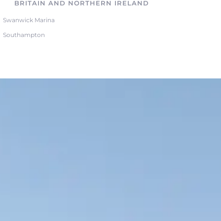
BRITAIN AND NORTHERN IRELAND
Swanwick Marina
Southampton