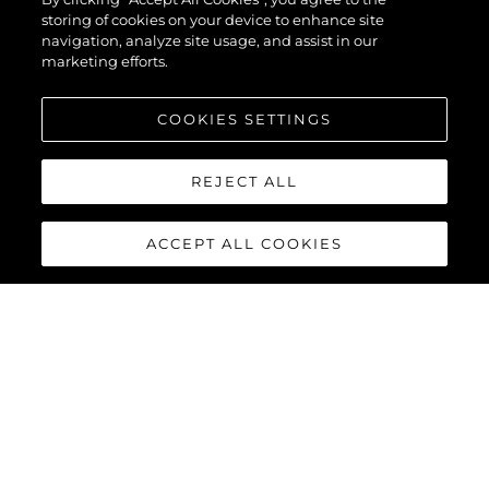
storing of cookies on your device to enhance site
navigation, analyze site usage, and assist in our
marketing efforts.
COOKIES SETTINGS
REJECT ALL
ACCEPT ALL COOKIES