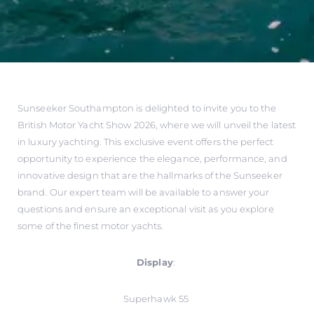
Sunseeker Southampton is delighted to invite you to the
British Motor Yacht Show 2026, where we will unveil the latest
in luxury yachting. This exclusive event offers the perfect
opportunity to experience the elegance, performance, and
innovative design that are the hallmarks of the Sunseeker
brand. Our expert team will be available to answer your
questions and ensure an exceptional visit as you explore
some of the finest motor yachts.
Display
:
Superhawk 55