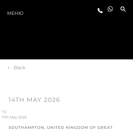
МОДЕЛЬНЫЙ РЯД
МЕНЮ
Back
14TH MAY 2026
TO
17th May 2026
SOUTHAMPTON, UNITED KINGDOM OF GREAT