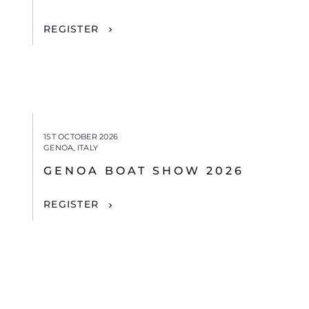
REGISTER
1ST OCTOBER 2026
GENOA, ITALY
GENOA BOAT SHOW 2026
REGISTER