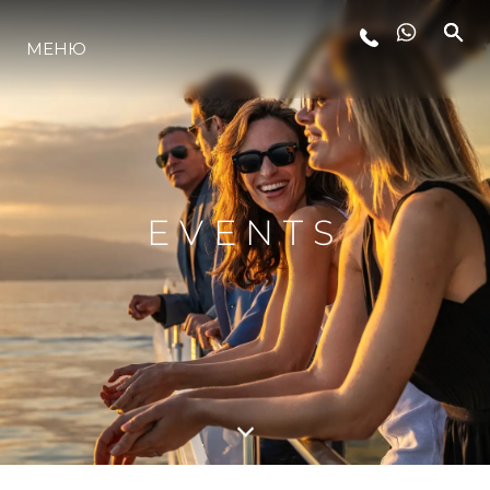
LIFESTYLE
МЕНЮ
ИННОВАЦИИ
КОМПАНИЯ
EVENTS
КОМАНДА
НАСЛЕДИЕ
ITALY ADVENTURES