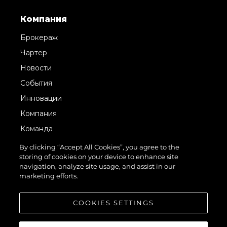
Компания
Брокераж
Чартер
Новости
События
Инновации
Компания
Команда
Lifestyle
By clicking “Accept All Cookies”, you agree to the
storing of cookies on your device to enhance site
Наследие
navigation, analyze site usage, and assist in our
Italy Adventures
marketing efforts.
Value Your Boat
COOKIES SETTINGS