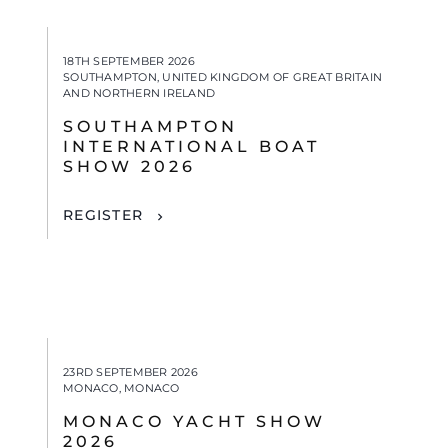
18TH SEPTEMBER 2026
SOUTHAMPTON, UNITED KINGDOM OF GREAT BRITAIN
AND NORTHERN IRELAND
SOUTHAMPTON
INTERNATIONAL BOAT
SHOW 2026
REGISTER
23RD SEPTEMBER 2026
MONACO, MONACO
MONACO YACHT SHOW
2026