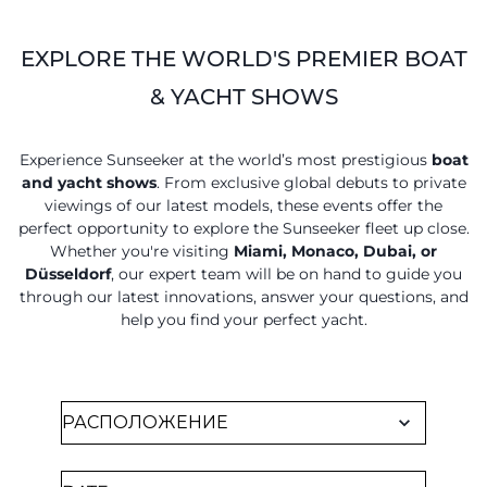
VALUE YOUR BOAT
EXPLORE THE WORLD'S PREMIER BOAT
& YACHT SHOWS
Experience Sunseeker at the world’s most prestigious
boat
and yacht shows
. From exclusive global debuts to private
viewings of our latest models, these events offer the
perfect opportunity to explore the Sunseeker fleet up close.
Whether you're visiting
Miami, Monaco, Dubai, or
Düsseldorf
, our expert team will be on hand to guide you
through our latest innovations, answer your questions, and
help you find your perfect yacht.