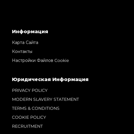
Информация
Карта Сайта
Контакты
Настройки Файлов Cookie
Юридическая Информация
PRIVACY POLICY
MODERN SLAVERY STATEMENT
TERMS & CONDITIONS
COOKIE POLICY
RECRUITMENT