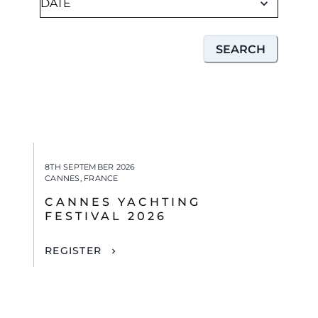
SEARCH
8TH SEPTEMBER 2026
CANNES, FRANCE
CANNES YACHTING
FESTIVAL 2026
REGISTER