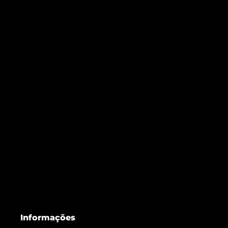
Informações