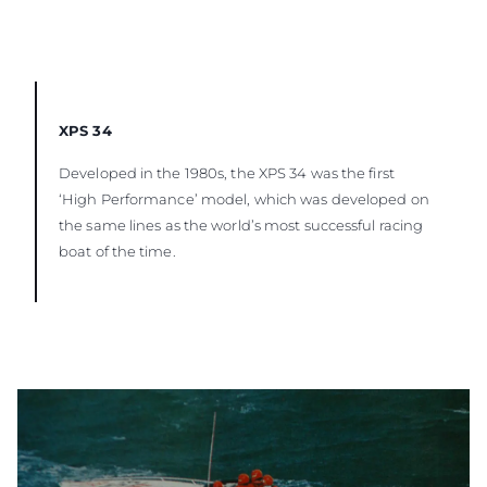
XPS 34
Developed in the 1980s, the XPS 34 was the first
‘High Performance’ model, which was developed on
the same lines as the world’s most successful racing
boat of the time.