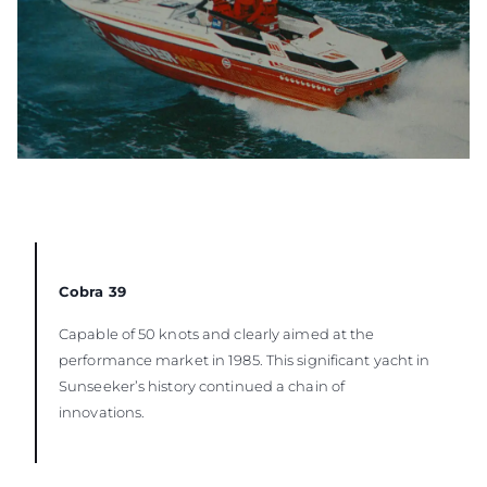
Cobra 39
Capable of 50 knots and clearly aimed at the
performance market in 1985. This significant yacht in
Sunseeker’s history continued a chain of
innovations.