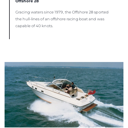
Offshore 28
Gracing waters since 1979, the Offshore 28 sported
the hull-lines of an offshore racing boat and was
capable of 40 knots.