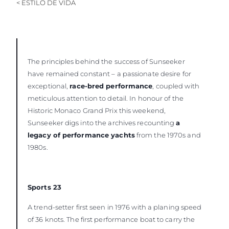
< ESTILO DE VIDA
VALUE YOUR BOAT
The principles behind the success of Sunseeker
have remained constant – a passionate desire for
exceptional,
race-bred performance
, coupled with
meticulous attention to detail. In honour of the
Historic Monaco Grand Prix this weekend,
Sunseeker digs into the archives recounting
a
legacy of performance yachts
from the 1970s and
1980s.
Sports 23
A trend-setter first seen in 1976 with a planing speed
of 36 knots. The first performance boat to carry the