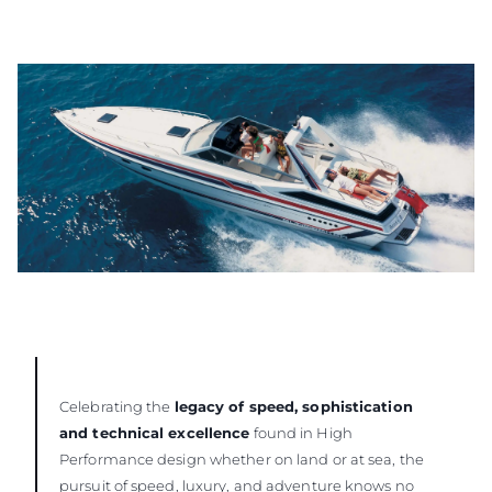
Celebrating the
legacy of speed, sophistication
and technical excellence
found in High
Performance design whether on land or at sea, the
pursuit of speed, luxury, and adventure knows no