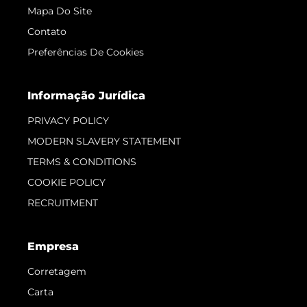
Mapa Do Site
Contato
Preferências De Cookies
Informação Jurídica
PRIVACY POLICY
MODERN SLAVERY STATEMENT
TERMS & CONDITIONS
COOKIE POLICY
RECRUITMENT
Empresa
Corretagem
Carta