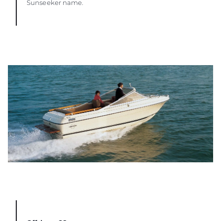
Sunseeker name.