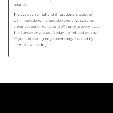
bounds.
The evolution of hull and thrust design, together
with innovations in propulsion and drive systems,
enhances performance and efficiency at every level.
The Sunseeker yachts of today are imbued with over
50 years of cutting-edge technology, inspired by
Formula One racing.