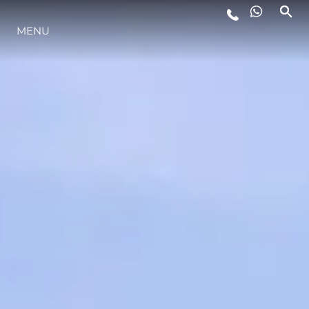
ESTILO DE VIDA
MENU
INOVAÇÃO
EMPRESA
EQUIPE
HERANÇA
ITALY ADVENTURES