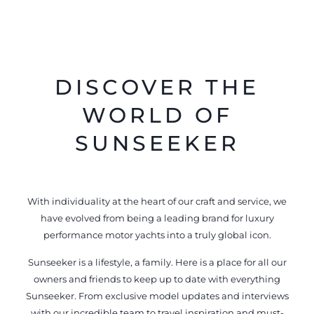
DISCOVER THE
WORLD OF
SUNSEEKER
With individuality at the heart of our craft and service, we
have evolved from being a leading brand for luxury
performance motor yachts into a truly global icon.
Sunseeker is a lifestyle, a family. Here is a place for all our
owners and friends to keep up to date with everything
Sunseeker. From exclusive model updates and interviews
with our incredible team to travel inspiration and must-