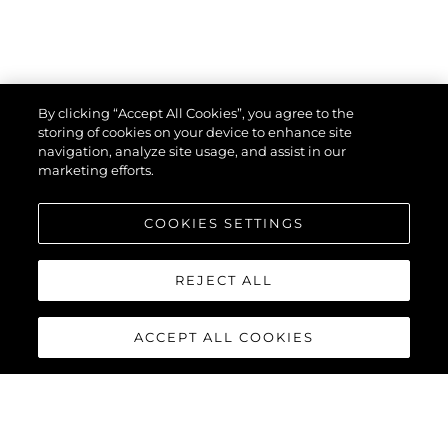
By clicking “Accept All Cookies”, you agree to the
storing of cookies on your device to enhance site
navigation, analyze site usage, and assist in our
marketing efforts.
COOKIES SETTINGS
REJECT ALL
ACCEPT ALL COOKIES