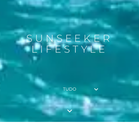
SUNSEEKER
LIFESTYLE
TUDO