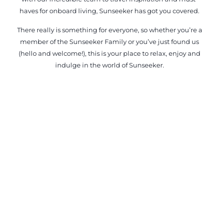
haves for onboard living, Sunseeker has got you covered.
There really is something for everyone, so whether you’re a
member of the Sunseeker Family or you’ve just found us
(hello and welcome!), this is your place to relax, enjoy and
indulge in the world of Sunseeker.