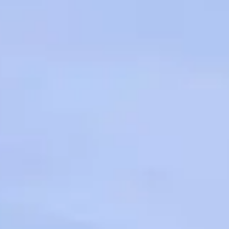
VALUE YOUR BOAT