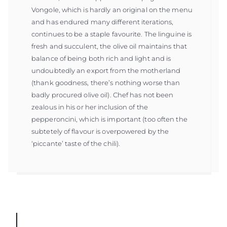
Vongole, which is hardly an original on the menu
and has endured many different iterations,
continues to be a staple favourite. The linguine is
fresh and succulent, the olive oil maintains that
balance of being both rich and light and is
undoubtedly an export from the motherland
(thank goodness, there’s nothing worse than
badly procured olive oil). Chef has not been
zealous in his or her inclusion of the
pepperoncini, which is important (too often the
subtetely of flavour is overpowered by the
‘piccante’ taste of the chili).