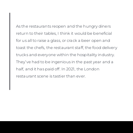
As the restaurants reopen and the hungry diners
return to their tables, I think it would be beneficial
for us all to raise a glass, or crack a beer open and
toast the chefs, the restaurant staff, the food delivery
trucks and everyone within the hospitality industry.
They’ve had to be ingenious in the past year and a
half, and it has paid off. In 2021, the London
restaurant scene is tastier than ever.