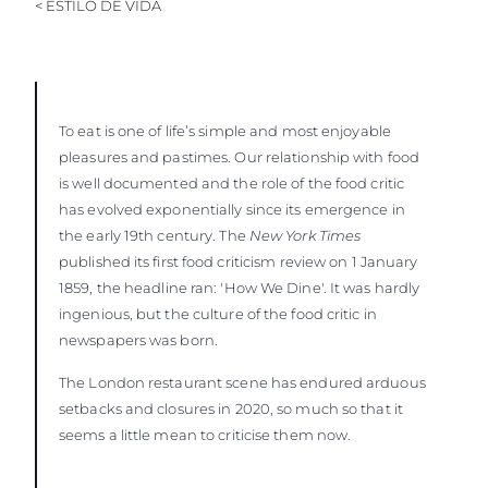
< ESTILO DE VIDA
VALUE YOUR BOAT
To eat is one of life’s simple and most enjoyable
pleasures and pastimes. Our relationship with food
is well documented and the role of the food critic
has evolved exponentially since its emergence in
the early 19th century. The
New York Times
published its first food criticism review on 1 January
1859, the headline ran: 'How We Dine'. It was hardly
ingenious, but the culture of the food critic in
newspapers was born.
The London restaurant scene has endured arduous
setbacks and closures in 2020, so much so that it
seems a little mean to criticise them now.