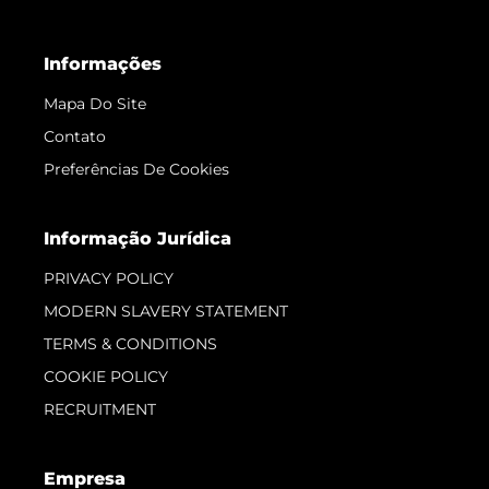
Informações
Mapa Do Site
Contato
Preferências De Cookies
Informação Jurídica
PRIVACY POLICY
MODERN SLAVERY STATEMENT
TERMS & CONDITIONS
COOKIE POLICY
RECRUITMENT
Empresa