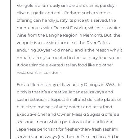
Vongole is a famously simple dish: clams, parsley,
olive oil, garlic and chili. Perhaps such a simple
offering can hardly justify its price (it is served, the
menu notes, with Fracassi Favorita, which is a white
wine from the Langhe Region in Piemont). But, the
vongole is a classic example of the River Cafe’s
enduring 30-year-old menu and is the reason why it
remains firmly cemented in the culinary food scene.
It does simple elevated Italian food like no other
restaurant in London.
For a different array of flavour, try Dinings in SW3. Its
pitch is that it’s a creative Japanese izakaya and
sushi restaurant. Expect small and delicate plates of
bite-sized morsels of very potent and tasty food.
Executive Chef and Owner Masaki Sugisaki offers a
seasonal menu which pertains to the traditional
Japanese penchant for fresher-than-fresh sashimi
served various ways (try the chef’s selection and be