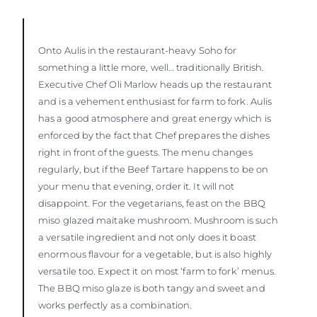
Onto Aulis in the restaurant-heavy Soho for
something a little more, well… traditionally British.
Executive Chef Oli Marlow heads up the restaurant
and is a vehement enthusiast for farm to fork. Aulis
has a good atmosphere and great energy which is
enforced by the fact that Chef prepares the dishes
right in front of the guests. The menu changes
regularly, but if the Beef Tartare happens to be on
your menu that evening, order it. It will not
disappoint. For the vegetarians, feast on the BBQ
miso glazed maitake mushroom. Mushroom is such
a versatile ingredient and not only does it boast
enormous flavour for a vegetable, but is also highly
versatile too. Expect it on most ‘farm to fork’ menus.
The BBQ miso glaze is both tangy and sweet and
works perfectly as a combination.