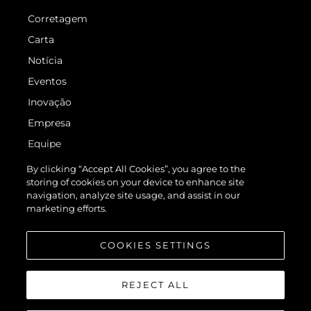
Corretagem
Carta
Notícia
Eventos
Inovação
Empresa
Equipe
Estilo De Vida
By clicking “Accept All Cookies”, you agree to the
storing of cookies on your device to enhance site
Herança
navigation, analyze site usage, and assist in our
Italy Adventures
marketing efforts.
Value Your Boat
COOKIES SETTINGS
REJECT ALL