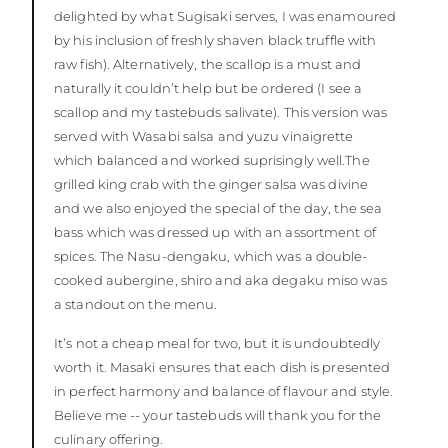
delighted by what Sugisaki serves, I was enamoured
by his inclusion of freshly shaven black truffle with
raw fish). Alternatively, the scallop is a must and
naturally it couldn’t help but be ordered (I see a
scallop and my tastebuds salivate). This version was
served with Wasabi salsa and yuzu vinaigrette
which balanced and worked suprisingly well.The
grilled king crab with the ginger salsa was divine
and we also enjoyed the special of the day, the sea
bass which was dressed up with an assortment of
spices. The Nasu-dengaku, which was a double-
cooked aubergine, shiro and aka degaku miso was
a standout on the menu.
It’s not a cheap meal for two, but it is undoubtedly
worth it. Masaki ensures that each dish is presented
in perfect harmony and balance of flavour and style.
Believe me -- your tastebuds will thank you for the
culinary offering.