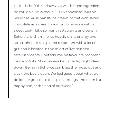
I asked Chef Oli Marlow what was his one ingredient
he couldn’t live without. “100% chocolate” was his
response. Aulis’ vanilla ice-cream cornet with salted
chocolate as a desert is a must for anyone with a
sweet tooth. Like so many restaurants and bars in
Soho, Aulis’ charm relies heavily on its energy and
atmosphere. It’s a spirited restaurant with a lot of
grit and is located in the midst of like minded
establishments. Chef told me his favourite moment
inside of Aulis: “it will always be Saturday night clean
down. Being in Soho we can blast the music out and
crack the beers open. We feel good about what we
do for our guests, so the spirit amongst the team is a
happy one, at the end of our week.”