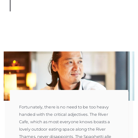
Fortunately, there is no need to be too heavy
handed with the critical adjectives. The River
Cafe, which as most everyone knows boasts a
lovely outdoor eating space along the River
Thames, never disappoints. The Spaghetti alle