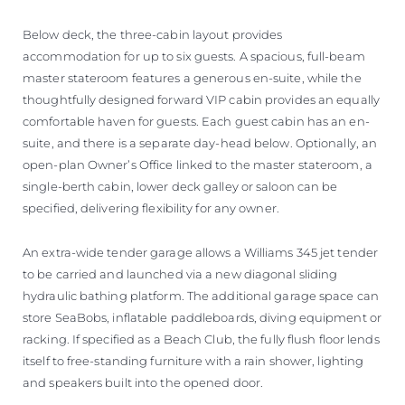
Below deck, the three-cabin layout provides
accommodation for up to six guests. A spacious, full-beam
master stateroom features a generous en-suite, while the
thoughtfully designed forward VIP cabin provides an equally
comfortable haven for guests. Each guest cabin has an en-
suite, and there is a separate day-head below. Optionally, an
open-plan Owner’s Office linked to the master stateroom, a
single-berth cabin, lower deck galley or saloon can be
specified, delivering flexibility for any owner.
An extra-wide tender garage allows a Williams 345 jet tender
to be carried and launched via a new diagonal sliding
hydraulic bathing platform. The additional garage space can
store SeaBobs, inflatable paddleboards, diving equipment or
racking. If specified as a Beach Club, the fully flush floor lends
itself to free-standing furniture with a rain shower, lighting
and speakers built into the opened door.