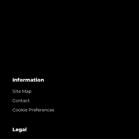
Information
Site Map
Contact
Cookie Preferences
Legal