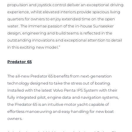
propulsion and joystick control deliver an exceptional driving
experience, whilst elevated interiors provide spacious living
quarters for owners to enjoy extended time on the open
water. The immense passion of the in-house Sunseeker
design, engineering and build teams is reflected in the
outstanding innovations and exceptional attention to detail
in this exciting new model.”
Predator 65
The all-new Predator 65 benefits from next-generation
technology designed to take the stress out of boating.
Installed with the latest Volvo Penta IPS System with their
fully integrated pilot, engine data and navigation systems,
the Predator 65 is an intuitive motor yacht capable of
effortless manoeuvring and easy handling for new boat
owners.