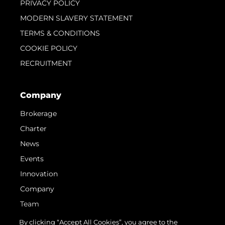
PRIVACY POLICY
MODERN SLAVERY STATEMENT
TERMS & CONDITIONS
COOKIE POLICY
RECRUITMENT
Company
Brokerage
Charter
News
Events
Innovation
Company
Team
Lifestyle
By clicking “Accept All Cookies”, you agree to the