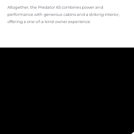
Altogether, the Predator 65 combines power and
performance with generous cabins and a striking interior,
offering a one-of-a-kind owner experience.