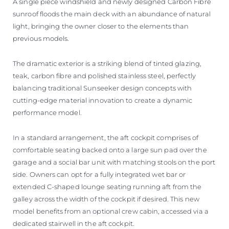
A single piece windshield and newly designed Carbon Fibre
sunroof floods the main deck with an abundance of natural
light, bringing the owner closer to the elements than
previous models.
The dramatic exterior is a striking blend of tinted glazing,
teak, carbon fibre and polished stainless steel, perfectly
balancing traditional Sunseeker design concepts with
cutting-edge material innovation to create a dynamic
performance model.
In a standard arrangement, the aft cockpit comprises of
comfortable seating backed onto a large sun pad over the
garage and a social bar unit with matching stools on the port
side. Owners can opt for a fully integrated wet bar or
extended C-shaped lounge seating running aft from the
galley across the width of the cockpit if desired. This new
model benefits from an optional crew cabin, accessed via a
dedicated stairwell in the aft cockpit.