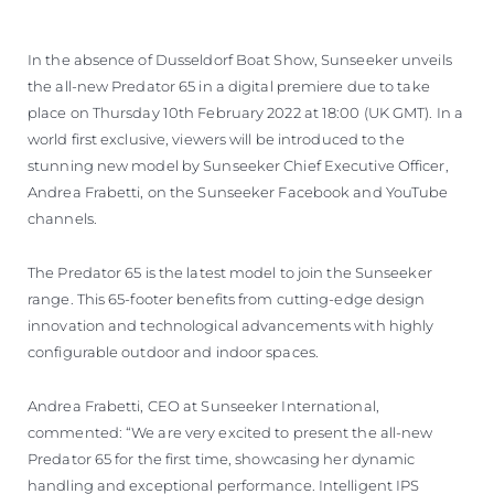
VALUE YOUR BOAT
In the absence of Dusseldorf Boat Show, Sunseeker unveils
the all-new Predator 65 in a digital premiere due to take
place on Thursday 10th February 2022 at 18:00 (UK GMT). In a
world first exclusive, viewers will be introduced to the
stunning new model by Sunseeker Chief Executive Officer,
Andrea Frabetti, on the Sunseeker Facebook and YouTube
channels.
The Predator 65 is the latest model to join the Sunseeker
range. This 65-footer benefits from cutting-edge design
innovation and technological advancements with highly
configurable outdoor and indoor spaces.
Andrea Frabetti, CEO at Sunseeker International,
commented: “We are very excited to present the all-new
Predator 65 for the first time, showcasing her dynamic
handling and exceptional performance. Intelligent IPS