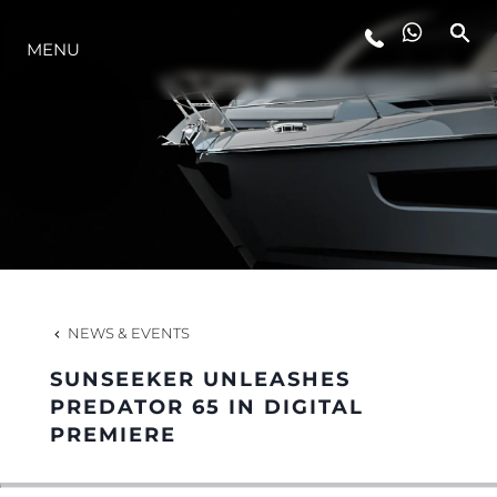
LIFESTYLE
MENU
INNOVATION
COMPANY
TEAM
NEWS & EVENTS
HERITAGE
SUNSEEKER UNLEASHES
PREDATOR 65 IN DIGITAL
PREMIERE
ITALY ADVENTURES