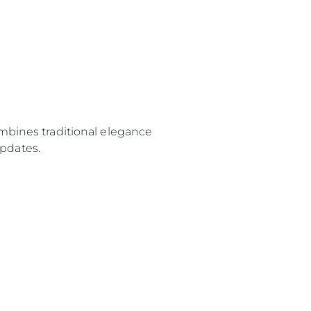
ombines traditional elegance
pdates.