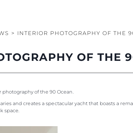
WS
>
INTERIOR PHOTOGRAPHY OF THE 
OTOGRAPHY OF THE 
or photography of the 90 Ocean.
es and creates a spectacular yacht that boasts a remar
k space.