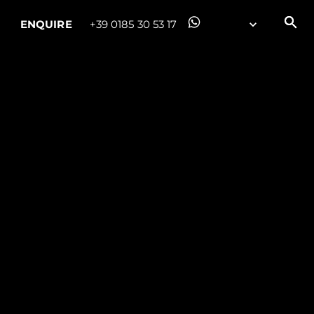
ENQUIRE
+39 0185 30 53 17