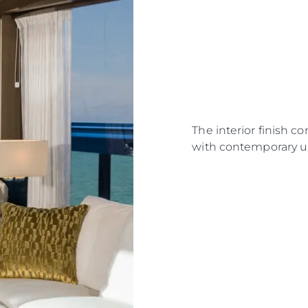
The interior finish c
with contemporary u