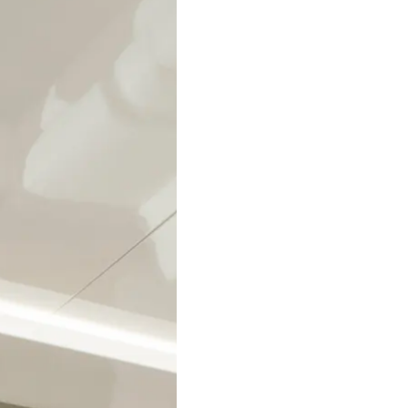
Legal
Compa
PRIVACY POLICY
Brokera
MODERN SLAVERY
Charter
STATEMENT
News
TERMS & CONDITIONS
Events
COOKIE POLICY
Innovati
RECRUITMENT