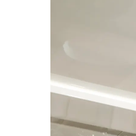
Information
Site Map
Contact
Cookie Preferences