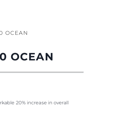
90 OCEAN
90 OCEAN
kable 20% increase in overall