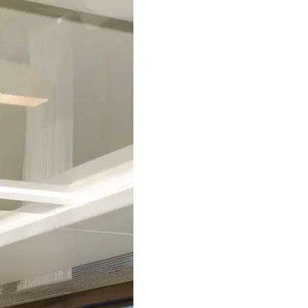
Compan
Team
Lifestyle
Heritage
Italy Ad
Value Yo