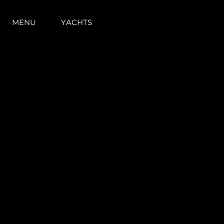
MENU
YACHTS