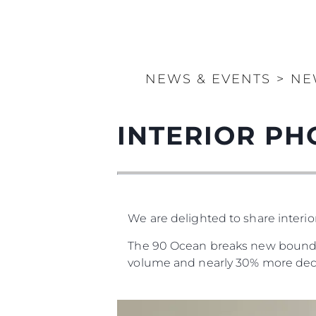
NEWS & EVENTS
>
NE
INTERIOR PH
We are delighted to share interi
The 90 Ocean breaks new boundari
volume and nearly 30% more dec