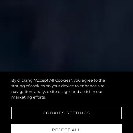
SUPERHAWK
By clicking “Accept All Cookies”, you agree to the
55
storing of cookies on your device to enhance site
navigation, analyze site usage, and assist in our
marketing efforts.
COOKIES SETTINGS
REJECT ALL