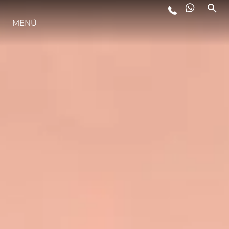
LIFESTYLE
MENÜ
INNOVATION
DIE FIRMA
DAS TEAM
GESCHICHTE
ITALY ADVENTURES