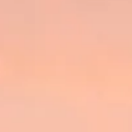
BEWERTEN SIE IHR BOOT