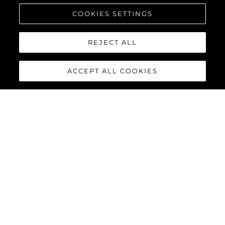
COOKIES SETTINGS
REJECT ALL
ACCEPT ALL COOKIES
90 OCEAN
The Sunseeker 90 Ocean
breaks new boundaries to
create a spectacular luxury
yacht that boasts a
remarkable 20% increase in
overall volume and nearly 30%