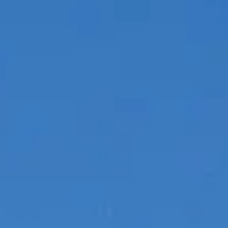
BEWERTEN SIE IHR BOOT