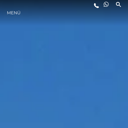
LIFESTYLE
MENÜ
INNOVATION
DIE FIRMA
DAS TEAM
GESCHICHTE
ITALY ADVENTURES