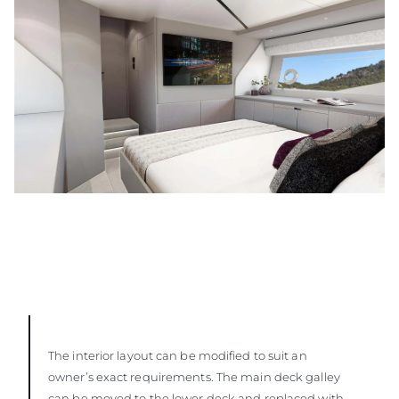
The interior layout can be modified to suit an
owner’s exact requirements. The main deck galley
can be moved to the lower deck and replaced with