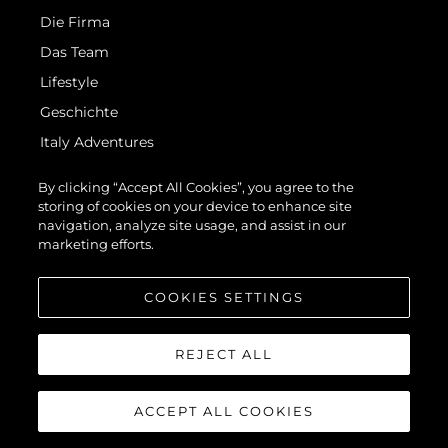
Die Firma
Das Team
Lifestyle
Geschichte
Italy Adventures
Bewerten Sie Ihr Boot
By clicking “Accept All Cookies”, you agree to the
storing of cookies on your device to enhance site
navigation, analyze site usage, and assist in our
marketing efforts.
COOKIES SETTINGS
© 2026 Sunseeker London Group.Alle Rechte vorbehalten.
REJECT ALL
ACCEPT ALL COOKIES