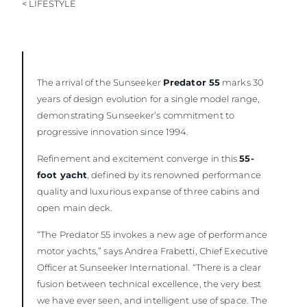
< LIFESTYLE
BEWERTEN SIE IHR BOOT
The arrival of the Sunseeker
Predator 55
marks 30
years of design evolution for a single model range,
demonstrating Sunseeker’s commitment to
progressive innovation since 1994.
Refinement and excitement converge in this
55-
foot yacht
, defined by its renowned performance
quality and luxurious expanse of three cabins and
open main deck.
“The Predator 55 invokes a new age of performance
motor yachts,” says Andrea Frabetti, Chief Executive
Officer at Sunseeker International. “There is a clear
fusion between technical excellence, the very best
we have ever seen, and intelligent use of space. The