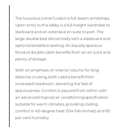
The luxurious owner’s cabin is full-beam amidships.
Upon entry to the lobby is a full-height wardrobe to
starboard and an extensive en suite to port. The
large double bed sits centrally with a sideboard and
optional breakfast seating. An equally spacious
forward double cabin benefits from an en suite and
plenty of storage.
With an emphasis on interior volume for long-
distance cruising, both cabins benefit from
increased headroom, elevating the feel of
spaciousness. Comfort is assured from within with
an advanced tropical air conditioning specification
suitable for warm climates, providing cooling
comfort in 40-degree heat (104 Fahrenheit) and 90
per cent humidity.