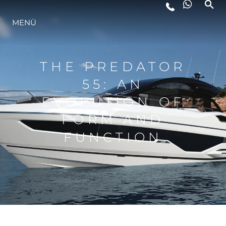
LIFESTYLE
MENÜ
INNOVATION
THE PREDATOR
55: AN
DIE FIRMA
EVOLUTION OF
FORM AND
DAS TEAM
FUNCTION
GESCHICHTE
ITALY ADVENTURES