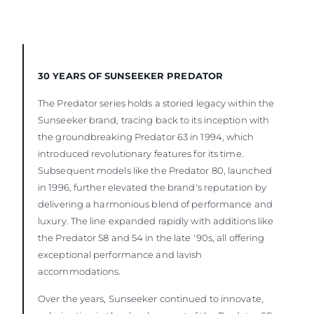
30 YEARS OF SUNSEEKER PREDATOR
The Predator series holds a storied legacy within the
Sunseeker brand, tracing back to its inception with
the groundbreaking Predator 63 in 1994, which
introduced revolutionary features for its time.
Subsequent models like the Predator 80, launched
in 1996, further elevated the brand's reputation by
delivering a harmonious blend of performance and
luxury. The line expanded rapidly with additions like
the Predator 58 and 54 in the late '90s, all offering
exceptional performance and lavish
accommodations.
Over the years, Sunseeker continued to innovate,