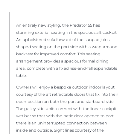
An entirely new styling, the Predator 55 has
stunning exterior seating in the spacious aft cockpit.
An upholstered sofa forward of the sunpad joins L-
shaped seating on the port side with a wrap-around
backrest for improved comfort. This seating
arrangement provides a spacious formal dining
area, complete with a fixed rise-and-fall expandable
table.
Owners will enjoy a bespoke outdoor indoor layout
courtesy of the aft retractable doors that fix into their
open position on both the port and starboard side.
The galley side units connect with the linear cockpit
wet bar so that with the patio door opened to port,
there is an uninterrupted connection between
inside and outside. Sight lines courtesy of the