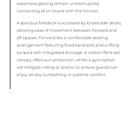
expansive glazing remain uninterrupted,
connecting all on board with the horizon.
A spacious foredeck is accessed by broad side decks,
allowing ease of movement between forward and
aft spaces. Forward lies a comfortable seating
arrangement featuring fixed backrests and a lifting
sunpad with integrated stowage. A carbon fibre sail
canopy offers sun protection, whilst a gyro option
will mitigate rolling at anchor to ensure guests can
enjoy all-day sunbathing in sublime comfort.