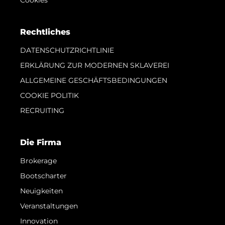
Cookies
Rechtliches
DATENSCHUTZRICHTLINIE
ERKLÄRUNG ZUR MODERNEN SKLAVEREI
ALLGEMEINE GESCHÄFTSBEDINGUNGEN
COOKIE POLITIK
RECRUITING
Die Firma
Brokerage
Bootscharter
Neuigkeiten
Veranstaltungen
Innovation