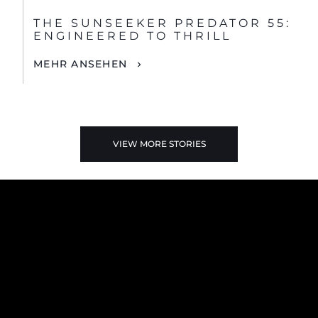
THE SUNSEEKER PREDATOR 55:
ENGINEERED TO THRILL
MEHR ANSEHEN
VIEW MORE STORIES