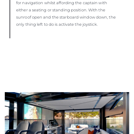
for navigation whilst affording the captain with
either a seating or standing position. With the
sunroof open and the starboard window down, the
only thing left to do is activate the joystick.