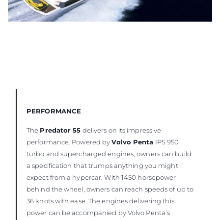
PERFORMANCE
The
Predator 55
delivers on its impressive
performance. Powered by
Volvo Penta
IPS 950
turbo and supercharged engines, owners can build
a specification that trumps anything you might
expect from a hypercar. With 1450 horsepower
behind the wheel, owners can reach speeds of up to
36 knots with ease. The engines delivering this
power can be accompanied by Volvo Penta’s