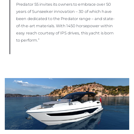
Predator 55 invites its owners to embrace over 50
years of Sunseeker innovation – 30 of which have
been dedicated to the Predator range – and state-
of-the-art materials. With 1450 horsepower within
easy reach courtesy of IPS drives, this yacht is born
to perform.”