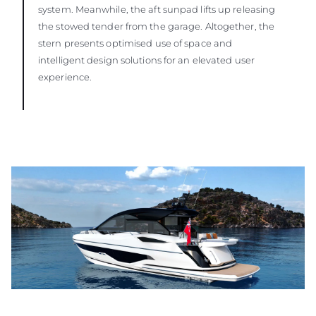
system. Meanwhile, the aft sunpad lifts up releasing
the stowed tender from the garage. Altogether, the
stern presents optimised use of space and
intelligent design solutions for an elevated user
experience.