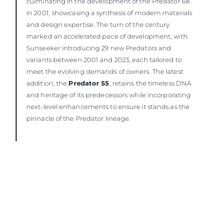
culminating in the development of the Predator 68
in 2001, showcasing a synthesis of modern materials
and design expertise. The turn of the century
marked an accelerated pace of development, with
Sunseeker introducing 29 new Predators and
variants between 2001 and 2023, each tailored to
meet the evolving demands of owners. The latest
addition, the
Predator 55
, retains the timeless DNA
and heritage of its predecessors while incorporating
next-level enhancements to ensure it stands as the
pinnacle of the Predator lineage.