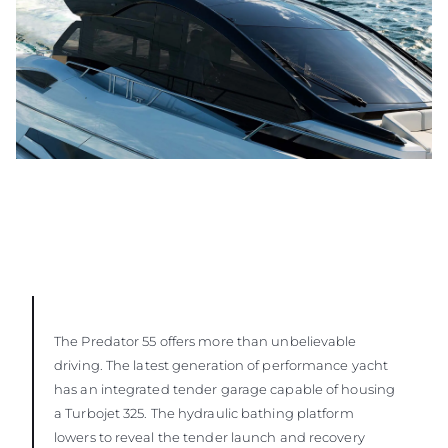
The Predator 55 offers more than unbelievable
driving. The latest generation of performance yacht
has an integrated tender garage capable of housing
a Turbojet 325. The hydraulic bathing platform
lowers to reveal the tender launch and recovery