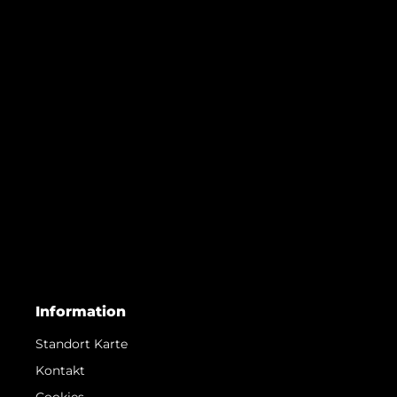
Information
Standort Karte
Kontakt