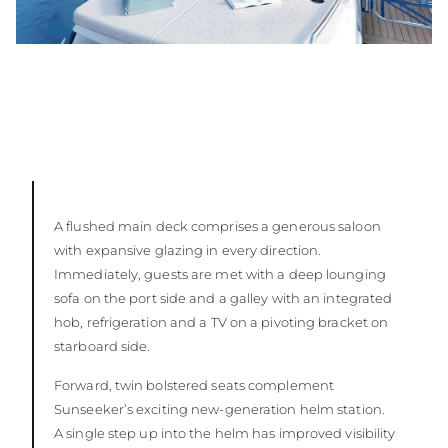
A flushed main deck comprises a generous saloon
with expansive glazing in every direction.
Immediately, guests are met with a deep lounging
sofa on the port side and a galley with an integrated
hob, refrigeration and a TV on a pivoting bracket on
starboard side.
Forward, twin bolstered seats complement
Sunseeker’s exciting new-generation helm station.
A single step up into the helm has improved visibility