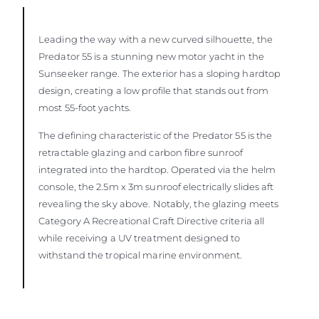
Leading the way with a new curved silhouette, the
Predator 55 is a stunning new motor yacht in the
Sunseeker range. The exterior has a sloping hardtop
design, creating a low profile that stands out from
most 55-foot yachts.
The defining characteristic of the Predator 55 is the
retractable glazing and carbon fibre sunroof
integrated into the hardtop. Operated via the helm
console, the 2.5m x 3m sunroof electrically slides aft
revealing the sky above. Notably, the glazing meets
Category A Recreational Craft Directive criteria all
while receiving a UV treatment designed to
withstand the tropical marine environment.