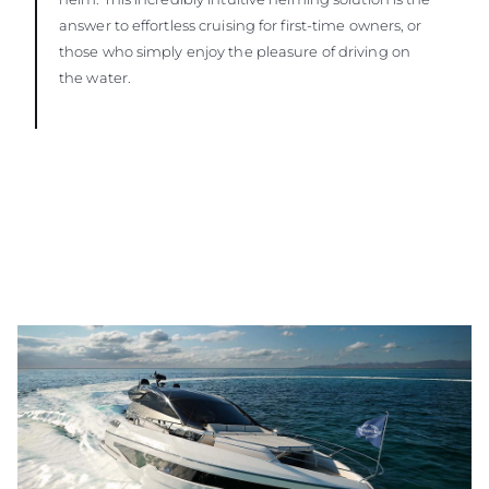
answer to effortless cruising for first-time owners, or
those who simply enjoy the pleasure of driving on
the water.