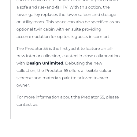
a sofa and rise-and-fall TV. With this option, the
lower galley replaces the lower saloon and storage
or utility room. This space can also be specified as an
optional twin cabin with en suite providing
accommodation for up to six guests in comfort.
The Predator 55 is the first yacht to feature an all-
new interior collection, curated in close collaboration
with
Design Unlimited
. Debuting the new
collection, the Predator 55 offers a flexible colour
scheme and materials palette tailored to each
owner.
For more information about the Predator 55, please
contact us.