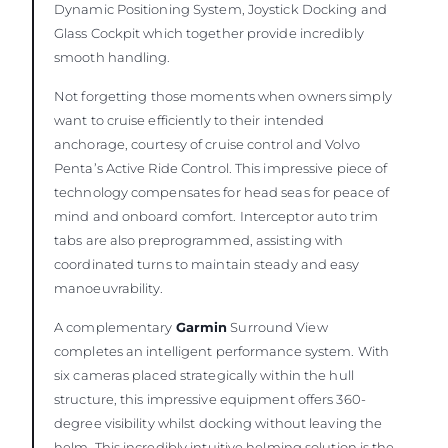
Dynamic Positioning System, Joystick Docking and
Glass Cockpit which together provide incredibly
smooth handling.
Not forgetting those moments when owners simply
want to cruise efficiently to their intended
anchorage, courtesy of cruise control and Volvo
Penta’s Active Ride Control. This impressive piece of
technology compensates for head seas for peace of
mind and onboard comfort. Interceptor auto trim
tabs are also preprogrammed, assisting with
coordinated turns to maintain steady and easy
manoeuvrability.
A complementary
Garmin
Surround View
completes an intelligent performance system. With
six cameras placed strategically within the hull
structure, this impressive equipment offers 360-
degree visibility whilst docking without leaving the
helm. This incredibly intuitive helming solution is the