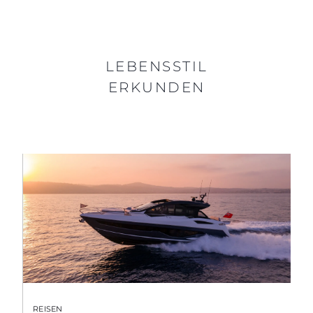
LEBENSSTIL
ERKUNDEN
REISEN