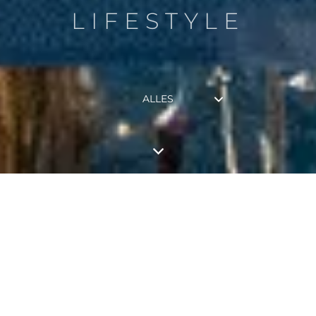
LIFESTYLE
ALLES