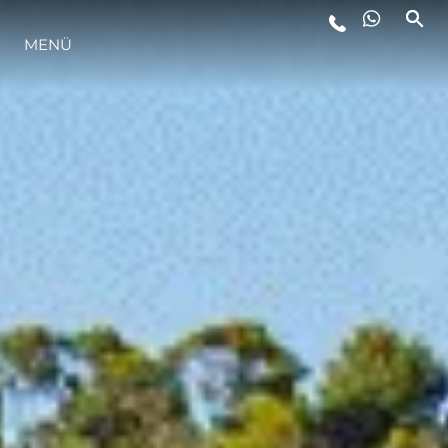
LIFESTYLE
MENÜ
INNOVATION
DIE FIRMA
DAS TEAM
GESCHICHTE
ITALY ADVENTURES