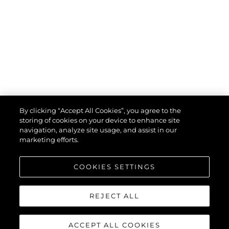
By clicking “Accept All Cookies”, you agree to the
storing of cookies on your device to enhance site
navigation, analyze site usage, and assist in our
marketing efforts.
COOKIES SETTINGS
REJECT ALL
ACCEPT ALL COOKIES