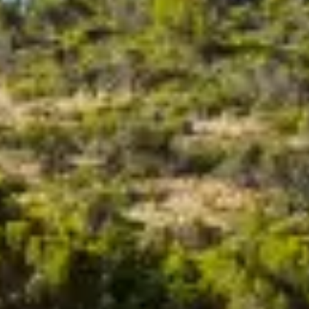
BEWERTEN SIE IHR BOOT