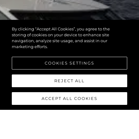
By clicking “Accept All Cookies”, you agree to the
storing of cookies on your device to enhance site
navigation, analyze site usage, and assist in our
marketing efforts.
COOKIES SETTINGS
REJECT ALL
ACCEPT ALL COOKIES