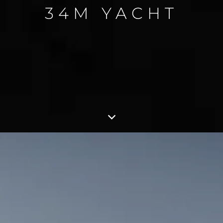
34M YACHT