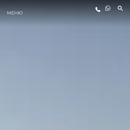
ЛАЙФСТАЙЛ
МЕНЮ
ИНОВАЦИЯ
КОМПАНИЯТА
ЕКИПЪТ
НАСЛЕДСТВО
ITALY ADVENTURES