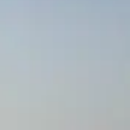
ОЦЕНЕТЕ ВАШАТА ЯХТА