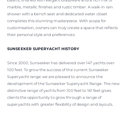
marble, metallic finishes and rustic timber. A walk-in rain
shower with a bench seat and dedicated water closet
completes this stunning masterpiece. With scope for
customisation, owners can truly create a space that reflects
their personal style and preferences.
SUNSEEKER SUPERYACHT HISTORY
Since 2000, Sunseeker has delivered over 147 yachts over
100 feet. To grow the success of the current Sunseeker
Superyacht range we are pleased to announce the
development of the Sunseeker Superyacht Range. The new
distinctive range of yachts from 100 feet to 161 feet gives
clients the opportunity to grow through a range of
superyachts with greater flexibility of design and layouts.