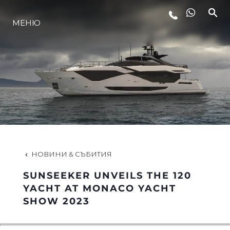
ЛАЙФСТАЙЛ
МЕНЮ
ИНОВАЦИЯ
КОМПАНИЯТА
ЕКИПЪТ
НОВИНИ & СЪБИТИЯ
НАСЛЕДСТВО
SUNSEEKER UNVEILS THE 120
YACHT AT MONACO YACHT
SHOW 2023
ITALY ADVENTURES