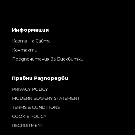
Информация
Карта На Сайта
Контакти
Предпочитания За Бисквитки
Правни Pазпоредби
PRIVACY POLICY
MODERN SLAVERY STATEMENT
TERMS & CONDITIONS
COOKIE POLICY
RECRUITMENT