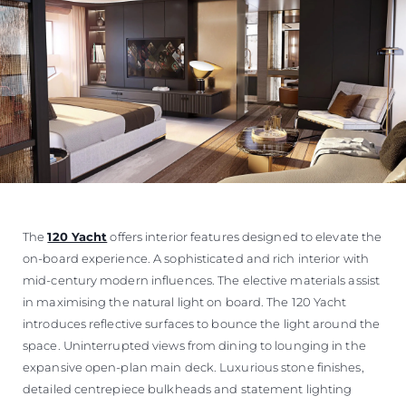
The
120 Yacht
offers interior features designed to elevate the
on-board experience. A sophisticated and rich interior with
mid-century modern influences. The elective materials assist
in maximising the natural light on board. The 120 Yacht
introduces reflective surfaces to bounce the light around the
space. Uninterrupted views from dining to lounging in the
expansive open-plan main deck. Luxurious stone finishes,
detailed centrepiece bulkheads and statement lighting