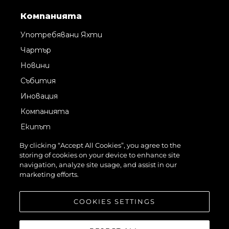
Компанията
Употребявани Яхти
Чартър
Новини
Събития
Иновация
Компанията
Екипът
Лайфстайл
By clicking “Accept All Cookies”, you agree to the
storing of cookies on your device to enhance site
Наследство
navigation, analyze site usage, and assist in our
Italy Adventures
marketing efforts.
Оценете Вашата Яхта
COOKIES SETTINGS