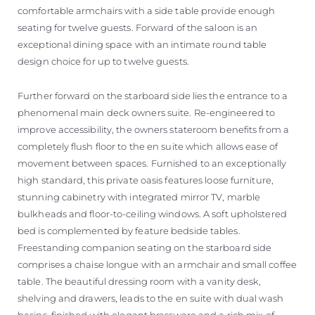
comfortable armchairs with a side table provide enough
seating for twelve guests. Forward of the saloon is an
exceptional dining space with an intimate round table
design choice for up to twelve guests.
Further forward on the starboard side lies the entrance to a
phenomenal main deck owners suite. Re-engineered to
improve accessibility, the owners stateroom benefits from a
completely flush floor to the en suite which allows ease of
movement between spaces. Furnished to an exceptionally
high standard, this private oasis features loose furniture,
stunning cabinetry with integrated mirror TV, marble
bulkheads and floor-to-ceiling windows. A soft upholstered
bed is complemented by feature bedside tables.
Freestanding companion seating on the starboard side
comprises a chaise longue with an armchair and small coffee
table. The beautiful dressing room with a vanity desk,
shelving and drawers, leads to the en suite with dual wash
basins, finished with elegant brassware and a rich mix of