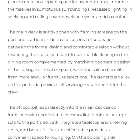
pieces create an elegant space for owners to truly immerse
themselves in sumptuous surroundings. Recessed lighting in
shelving and ceiling coves envelope owners in rich comfort.
The main deck is subtly zoned with framing screens on the
port and starboard side to offer a sense of separation
between the formal dining and comfortable saloon without
restricting the space on board. In-set marble flooring in the
dining room complemented by matching geometric design
in the ceiling defines this space, while the saloon benefits
from more angular furniture selections. The generous galley
on the port side provides all servicing requirements for the
crew.
The aft cockpit leads directly into the main deck saloon
furnished with comfortable freestanding furniture. A large
sofa to the port side, with integrated tabletop and shelving
units, and beautiful feature coffee table provides a
convenient space for lounging. On the opposing side,