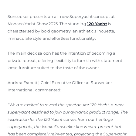
ОЦЕНЕТЕ ВАШАТА ЯХТА
Sunseeker presents an all-new Superyacht concept at
Monaco Yacht Show 2023. The stunning
120 Yacht
is
characterised by bold geometry, an athletic silhouette,
immaculate style and effortless functionality.
The main deck saloon has the intention of becoming a
private retreat, offering flexibility to furnish with statement
loose furniture suited to the taste of the owner.
Andrea Frabetti, Chief Executive Officer at Sunseeker
International, commented:
“We are excited to reveal the spectacular 120 Yacht, a new
superyacht destined to join our dynamic product range. The
inspiration for the 120 Yacht comes from our heritage
superyachts, the iconic Sunseeker line is ever-present but
has been completely reinvented, projecting the Superyacht