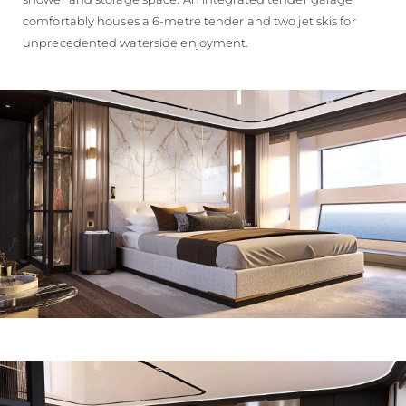
comfortably houses a 6-metre tender and two jet skis for
unprecedented waterside enjoyment.