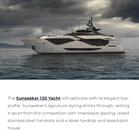
The
Sunseeker 120 Yacht
will captivate with its elegant low-
profile. Sunseeker's signature styling shines through, setting
it apart from the competition with impressive glazing, raised
stainless steel handrails and a sleek hardtop and raised pilot
house.