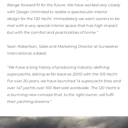
Range forward fit for the future. We have worked very closely
with Design Unlimited to realise a spectacular interior
design for the 120 Yacht. Immediately we want owners to be
met with a very special interior space that has high impact
but with the comfort and practicalities of home.”
Sean Robertson, Sales and Marketing Director at Sunseeker
International, added:
“We have a long history of producing industry-defining
superyachts, dating as far back as 2000 with the 105 Yacht.
For over 20 years, we have launched 14 superyacht lines and
over 147 yachts over 100 feet sold worldwide. The 120 Yacht is
a stunning new concept that, to the right owner, will fulfil
their yachting dreams.”