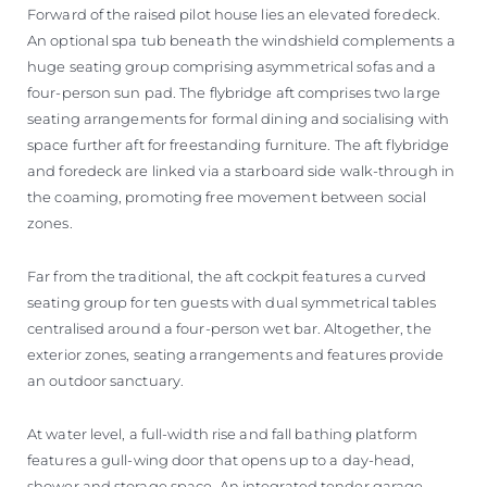
Forward of the raised pilot house lies an elevated foredeck.
An optional spa tub beneath the windshield complements a
huge seating group comprising asymmetrical sofas and a
four-person sun pad. The flybridge aft comprises two large
seating arrangements for formal dining and socialising with
space further aft for freestanding furniture. The aft flybridge
and foredeck are linked via a starboard side walk-through in
the coaming, promoting free movement between social
zones.
Far from the traditional, the aft cockpit features a curved
seating group for ten guests with dual symmetrical tables
centralised around a four-person wet bar. Altogether, the
exterior zones, seating arrangements and features provide
an outdoor sanctuary.
At water level, a full-width rise and fall bathing platform
features a gull-wing door that opens up to a day-head,
shower and storage space. An integrated tender garage