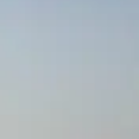
TEKNENIZIN PIYASA DEĞERINI
ÖĞRENIN