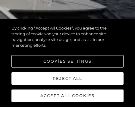
By clicking “Accept All Cookies”, you agree to the
storing of cookies on your device to enhance site
navigation, analyze site usage, and assist in our
marketing efforts.
COOKIES SETTINGS
REJECT ALL
ACCEPT ALL COOKIES