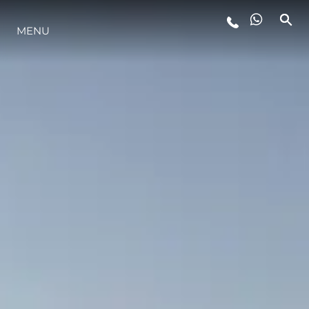
YAŞAM ŞEKLİ
MENU
YENILIK
ŞİRKET
EKIP
MİRAS
ITALY ADVENTURES