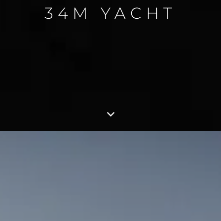
34M YACHT