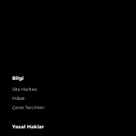
Bilgi
Si̇te Hari̇tasi
İrti̇bat
Çerez Tercihleri
Yasal Haklar