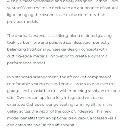
A single piece windshield and newly designed Carbon Fibre
sunroof floods the main deck with an abundance of natural
light, bringing the owner closer to the elements than
previous models.
The dramatic exterior is a striking blend of tinted glazing,
teak, carbon fibre and polished stainless steel, perfectly
balancing traditional Sunseeker design concepts with
cutting-edge material innovation to create a dynamic
performance model.
In a standard arrangement, the aft cockpit comprises of
comfortable seating backed onto a large sun pad over the
garage and a social bar unit with matching stools on the port
side. Owners can opt for a fully integrated wet bar or
extended C-shaped lounge seating running aft from the
galley across the width of the cockpit if desired. This new
model benefits from an optional crew cabin, accessed via a
dedicated stairwell in the aft cockpit.