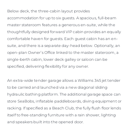
Below deck, the three-cabin layout provides
accommodation for up to six guests. A spacious, full-beam
master stateroom features a generous en-suite, while the
thoughtfully designed forward VIP cabin provides an equally
comfortable haven for guests. Each guest cabin has an en-
suite, and there is a separate day-head below. Optionally, an
open-plan Owner’s Office linked to the master stateroom, a
single-berth cabin, lower deck galley or saloon can be
specified, delivering flexibility for any owner.
An extra-wide tender garage allows a Williams 345 jet tender
to be carried and launched via a new diagonal sliding
hydraulic bathing platform. The additional garage space can
store SeaBobs, inflatable paddleboards, diving equipment or
racking. If specified as a Beach Club, the fully flush floor lends
itself to free-standing furniture with a rain shower, lighting
and speakers built into the opened door.