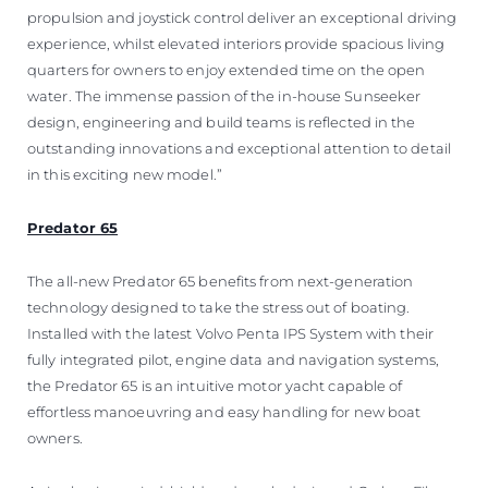
propulsion and joystick control deliver an exceptional driving
experience, whilst elevated interiors provide spacious living
quarters for owners to enjoy extended time on the open
water. The immense passion of the in-house Sunseeker
design, engineering and build teams is reflected in the
outstanding innovations and exceptional attention to detail
in this exciting new model.”
Predator 65
The all-new Predator 65 benefits from next-generation
technology designed to take the stress out of boating.
Installed with the latest Volvo Penta IPS System with their
fully integrated pilot, engine data and navigation systems,
the Predator 65 is an intuitive motor yacht capable of
effortless manoeuvring and easy handling for new boat
owners.