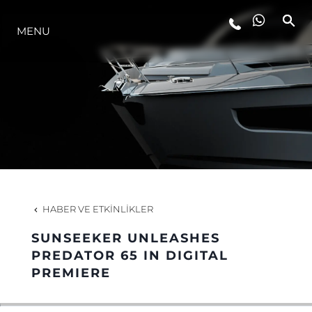
YAŞAM ŞEKLİ
MENU
YENILIK
ŞİRKET
EKIP
HABER VE ETKINLIKLER
MİRAS
SUNSEEKER UNLEASHES
PREDATOR 65 IN DIGITAL
ITALY ADVENTURES
PREMIERE