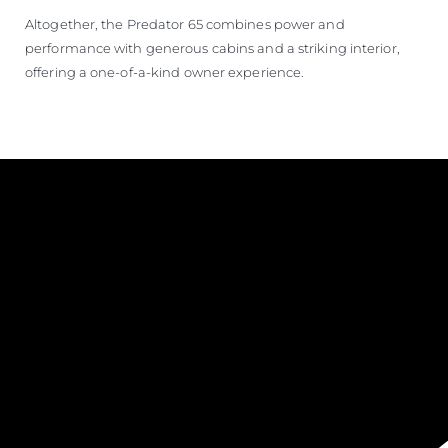
Altogether, the Predator 65 combines power and
performance with generous cabins and a striking interior,
offering a one-of-a-kind owner experience.