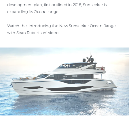
development plan, first outlined in 2018, Sunseeker is
expanding its
Ocean
range.
Watch the ‘Introducing the New Sunseeker Ocean Range
with Sean Robertson’ video: