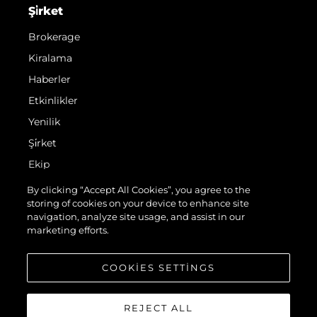
Şi̇rket
Brokerage
Kiralama
Haberler
Etkinlikler
Yenilik
Şi̇rket
Ekip
Yaşam Şekli̇
By clicking “Accept All Cookies”, you agree to the
storing of cookies on your device to enhance site
Mi̇ras
navigation, analyze site usage, and assist in our
Italy Adventures
marketing efforts.
Teknenizin Piyasa Değerini Öğrenin
COOKIES SETTINGS
REJECT ALL