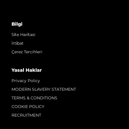
Bilgi
Si̇te Hari̇tasi
İrti̇bat
Çerez Tercihleri
Yasal Haklar
Privacy Policy
MODERN SLAVERY STATEMENT
TERMS & CONDITIONS
COOKIE POLICY
RECRUITMENT