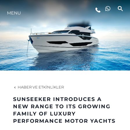
YAŞAM ŞEKLİ
MENU
YENILIK
ŞİRKET
EKIP
HABER VE ETKINLIKLER
MİRAS
SUNSEEKER INTRODUCES A
NEW RANGE TO ITS GROWING
ITALY ADVENTURES
FAMILY OF LUXURY
PERFORMANCE MOTOR YACHTS