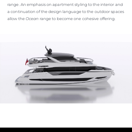
range. An emphasis on apartment styling to the interior and
a continuation of the design language to the outdoor spaces
allow the
Ocean
range to become one cohesive offering.