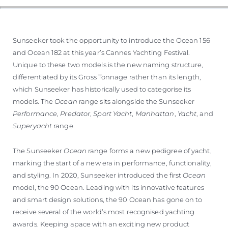
TEKNENIZIN PIYASA DEĞERINI
ÖĞRENIN
Sunseeker took the opportunity to introduce the Ocean 156
and Ocean 182 at this year’s Cannes Yachting Festival.
Unique to these two models is the new naming structure,
differentiated by its Gross Tonnage rather than its length,
which Sunseeker has historically used to categorise its
models. The
Ocean
range sits alongside the Sunseeker
Performance
,
Predator
,
Sport Yacht
,
Manhattan
,
Yacht
, and
Superyacht
range.
The Sunseeker
Ocean
range forms a new pedigree of yacht,
marking the start of a new era in performance, functionality,
and styling. In 2020, Sunseeker introduced the first
Ocean
model, the 90 Ocean. Leading with its innovative features
and smart design solutions, the 90 Ocean has gone on to
receive several of the world’s most recognised yachting
awards. Keeping apace with an exciting new product