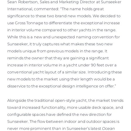
Sean Robertson, Sales and Marketing Director at Sunseeker
International, commented: “The name holds great
significance to these two brand new models. We decided to
use Gross Tonnage to differentiate the exceptional increase
in interior volume compared to other yachts in the range.
While this is a new and unexpected naming convention for
Sunseeker, it truly captures what makes these two new
models unique from previous models in the range. It
reminds the owner that they are gaining a significant
increase in interior volume in a yacht under 90 feet over a
conventional yacht layout of a similar size. Introducing these
new models to the market using their length would be a
disservice to the exceptional design intelligence on offer.”
Alongside the traditional open-style yacht, the market trends
toward increased functionality, more usable deck space, and
configurable spaces have defined the new direction for
Sunseeker. The flow between indoor and outdoor spaces is
never more prominent than in Sunseeker’s latest
Ocean