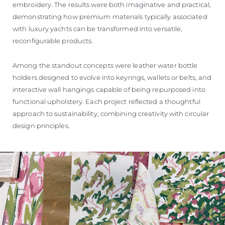
embroidery. The results were both imaginative and practical,
demonstrating how premium materials typically associated
with luxury yachts can be transformed into versatile,
reconfigurable products.
Among the standout concepts were leather water bottle
holders designed to evolve into keyrings, wallets or belts, and
interactive wall hangings capable of being repurposed into
functional upholstery. Each project reflected a thoughtful
approach to sustainability, combining creativity with circular
design principles.