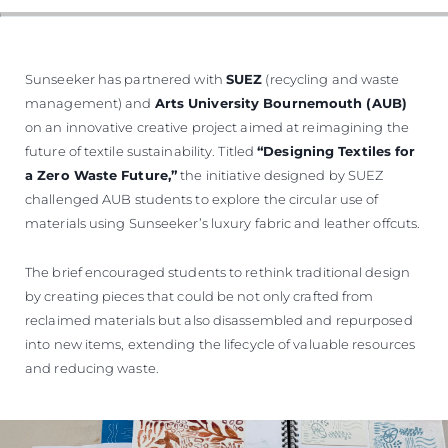
TEKNENIZIN PIYASA DEĞERINI
ÖĞRENIN
Sunseeker has partnered with
SUEZ
(recycling and waste
management) and
Arts University Bournemouth (AUB)
on an innovative creative project aimed at reimagining the
future of textile sustainability. Titled
“Designing Textiles for
a Zero Waste Future,”
the initiative designed by SUEZ
challenged AUB students to explore the circular use of
materials using Sunseeker’s luxury fabric and leather offcuts.
The brief encouraged students to rethink traditional design
by creating pieces that could be not only crafted from
reclaimed materials but also disassembled and repurposed
into new items, extending the lifecycle of valuable resources
and reducing waste.