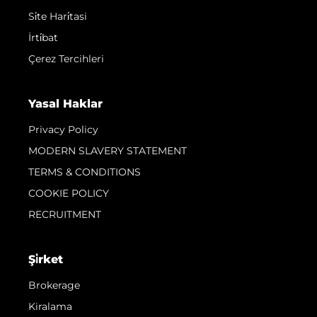
Si̇te Hari̇tasi
İrti̇bat
Çerez Tercihleri
Yasal Haklar
Privacy Policy
MODERN SLAVERY STATEMENT
TERMS & CONDITIONS
COOKIE POLICY
RECRUITMENT
Şi̇rket
Brokerage
Kiralama