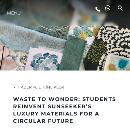
YAŞAM ŞEKLİ
MENU
YENILIK
ŞİRKET
EKIP
HABER VE ETKINLIKLER
MİRAS
WASTE TO WONDER: STUDENTS
REINVENT SUNSEEKER’S
ITALY ADVENTURES
LUXURY MATERIALS FOR A
CIRCULAR FUTURE