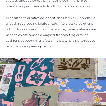
strategy and supports their ongoing commitment to
maintaining zero waste to landfill for its fabric materials.
In addition to creative collaborations like this, Sunseeker is
already repurposing fabric offcuts into practical solutions
within its own operations. For example, these materials are
used to create reusable bags for transporting exterior
cushions between manufacturing sites, helping to reduce
reliance on single-use plastics.