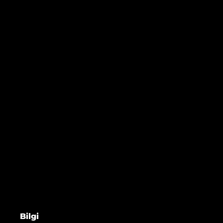
Bilgi