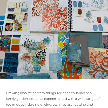
Drawing inspiration from things like a trip to Japan or a
family garden, students experimented with a wide range of
techniques including dyeing, etching, laser cutting and