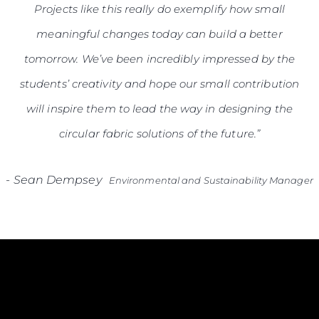
Projects like this really do exemplify how small
meaningful changes today can build a better
tomorrow. We’ve been incredibly impressed by the
students’ creativity and hope our small contribution
will inspire them to lead the way in designing the
circular fabric solutions of the future.”
-
Sean Dempsey
Environmental and Sustainability Manager