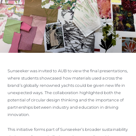
Sunseeker was invited to AUB to view the final presentations,
where students showcased how materials used across the
brand’s globally renowned yachts could be given new life in
unexpected ways. The collaboration highlighted both the
potential of circular design thinking and the importance of
partnerships between industry and education in driving
innovation.
This initiative forms part of Sunseeker’s broader sustainability