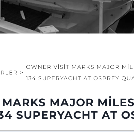
OWNER VISIT MARKS MAJOR MI
RLER
>
134 SUPERYACHT AT OSPREY QU
 MARKS MAJOR MILE
Yasal Haklar
Şi̇rket
Privacy Policy
Brokera
34 SUPERYACHT AT O
MODERN SLAVERY
Kiralama
STATEMENT
Haberler
TERMS & CONDITIONS