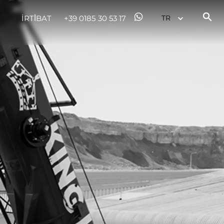
İRTİBAT
+39 0185 30 53 17