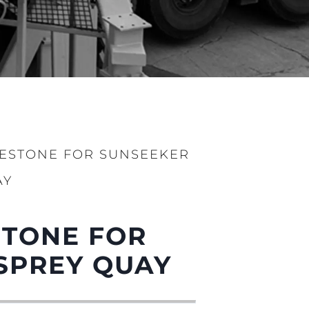
LESTONE FOR SUNSEEKER
AY
STONE FOR
ge
SPREY QUAY