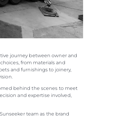
rative journey between owner and
choices, from materials and
ets and furnishings to joinery,
ision.
elcomed behind the scenes to meet
recision and expertise involved,
re Sunseeker team as the brand