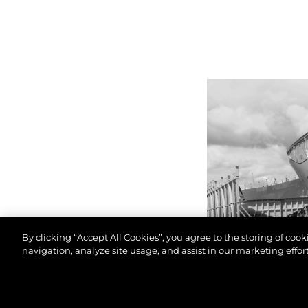
By clicking “Accept All Cookies”, you agree to the storing of coo
navigation, analyze site usage, and assist in our marketing effort