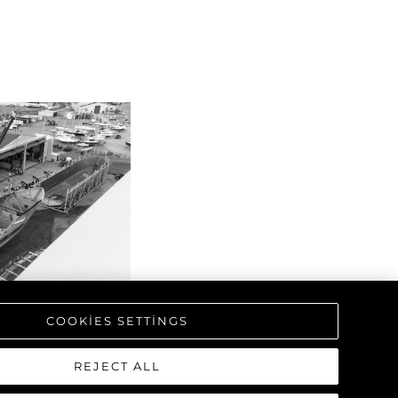
COOKIES SETTINGS
REJECT ALL