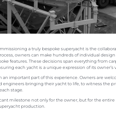
ommissioning a truly bespoke superyacht is the collabo
rocess, owners can make hundreds of individual design 
spoke features. These decisions span everything from carp
ring each yacht is a unique expression of its owner’s v
orm an important part of this experience. Owners are w
d engineers bringing their yacht to life, to witness the p
 each stage.
ificant milestone not only for the owner, but for the enti
 Superyacht production.