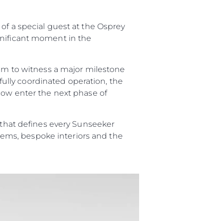
er
of a special guest at the Osprey
gnificant moment in the
li̇
eam to witness a major milestone
efully coordinated operation, the
 now enter the next phase of
ventures
in Piyasa Değerini
p that defines every Sunseeker
ystems, bespoke interiors and the