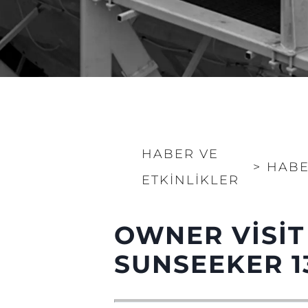
HABER VE
>
HABE
ETKINLIKLER
OWNER VISIT
Bilgi
Si̇te Hari̇tasi
SUNSEEKER 1
İrti̇bat
Çerez Tercihleri