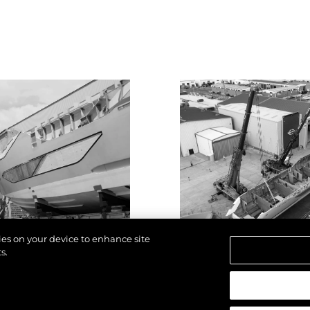
kies on your device to enhance site
s.