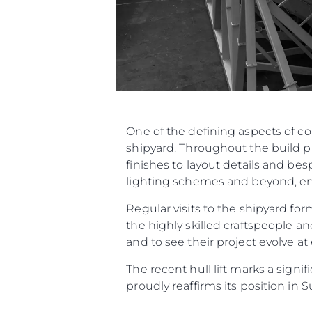
One of the defining aspects of c
shipyard. Throughout the build p
finishes to layout details and be
lighting schemes and beyond, ensu
Regular visits to the shipyard f
the highly skilled craftspeople an
and to see their project evolve at
The recent hull lift marks a sign
proudly reaffirms its position in