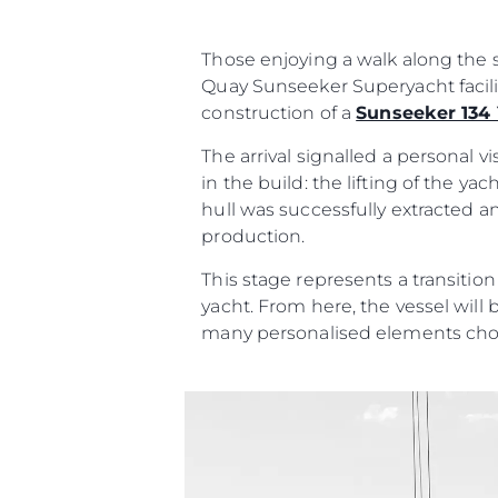
Those enjoying a walk along the s
Quay Sunseeker Superyacht facili
construction of a
Sunseeker 134
The arrival signalled a personal 
in the build: the lifting of the y
hull was successfully extracted a
production.
This stage represents a transitio
yacht. From here, the vessel will 
many personalised elements cho