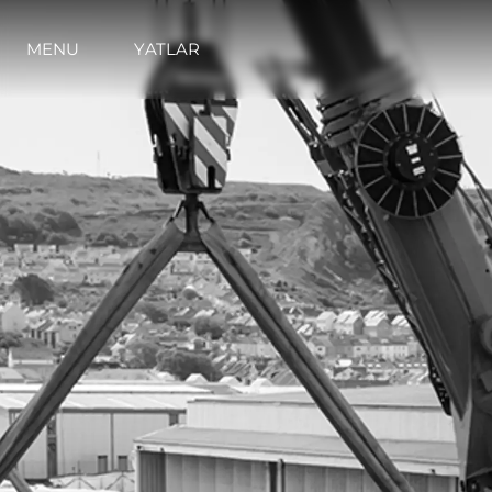
MENU
YATLAR