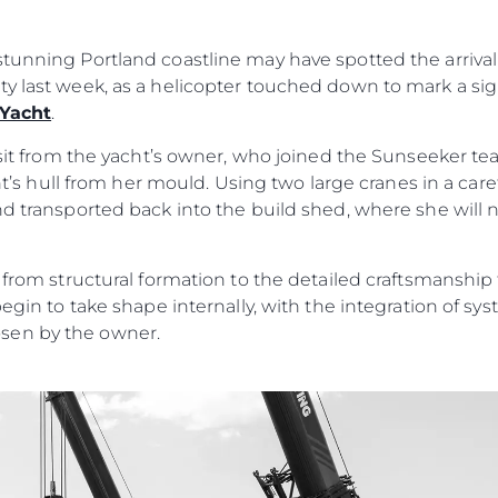
Etkinlikl
COOKIE POLICY
Yenilik
tunning Portland coastline may have spotted the arrival 
RECRUITMENT
Şi̇rket
ty last week, as a helicopter touched down to mark a si
Ekip
 Yacht
.
Yaşam Şek
visit from the yacht’s owner, who joined the Sunseeker t
Mi̇ras
acht’s hull from her mould. Using two large cranes in a car
nd transported back into the build shed, where she will
Italy Ad
Tekneniz
Öğrenin
n from structural formation to the detailed craftsmanshi
begin to take shape internally, with the integration of s
sen by the owner.