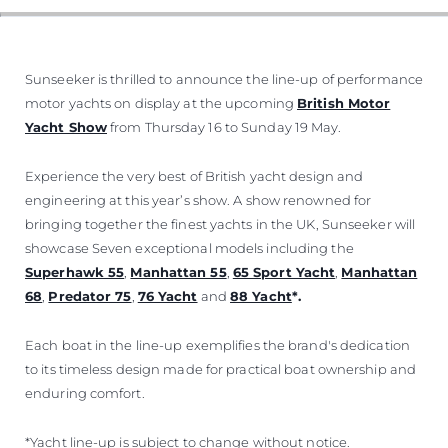
VALUE YOUR BOAT
Sunseeker is thrilled to announce the line-up of performance
motor yachts on display at the upcoming
British Motor
Yacht Show
from Thursday 16 to Sunday 19 May.
Experience the very best of British yacht design and
engineering at this year’s show. A show renowned for
bringing together the finest yachts in the UK, Sunseeker will
showcase Seven exceptional models including the
Superhawk 55
,
Manhattan 55
,
65 Sport Yacht
,
Manhattan
68
,
Predator 75
,
76 Yacht
and
88 Yacht
*.
Each boat in the line-up exemplifies the brand's dedication
to its timeless design made for practical boat ownership and
enduring comfort.
*Yacht line-up is subject to change without notice.