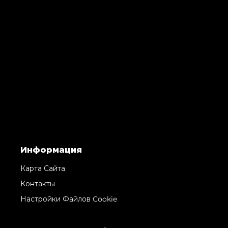
Информация
Карта Сайта
Контакты
Настройки Файлов Cookie