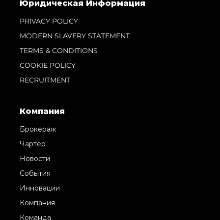
Юридическая Информация
PRIVACY POLICY
MODERN SLAVERY STATEMENT
TERMS & CONDITIONS
COOKIE POLICY
RECRUITMENT
Компания
Брокераж
Чартер
Новости
События
Инновации
Компания
Команда