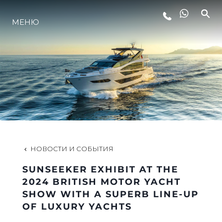
LIFESTYLE
МЕНЮ
ИННОВАЦИИ
КОМПАНИЯ
КОМАНДА
НОВОСТИ И СОБЫТИЯ
НАСЛЕДИЕ
SUNSEEKER EXHIBIT AT THE
2024 BRITISH MOTOR YACHT
SHOW WITH A SUPERB LINE-UP
ITALY ADVENTURES
OF LUXURY YACHTS