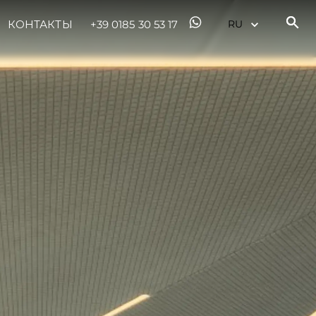
КОНТАКТЫ
+39 0185 30 53 17