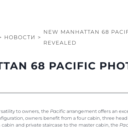
NEW MANHATTAN 68 PACI
>
НОВОСТИ
>
REVEALED
TAN 68 PACIFIC PH
atility to owners, the
Pacific
arrangement offers an exce
nfiguration, owners benefit from a four cabin, three head 
th cabin and private staircase to the master cabin, the
Pac