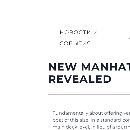
НОВОСТИ И
СОБЫТИЯ
NEW MANHAT
REVEALED
Fundamentally about offering vers
boat of this size. In a standard co
main deck level. In lieu of a four