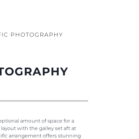
FIC PHOTOGRAPHY
OTOGRAPHY
ptional amount of space for a
layout with the galley set aft at
ific
arrangement offers stunning