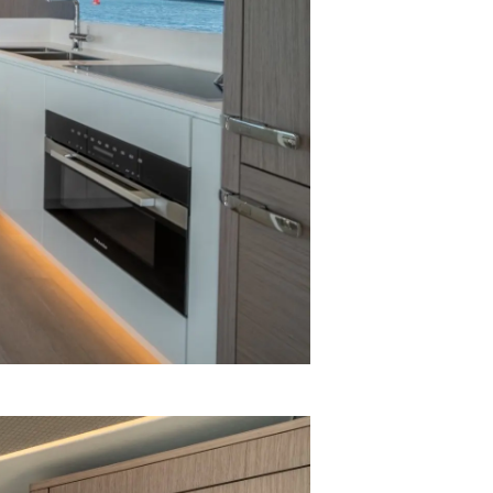
я
а
ие
ventures
ur Boat