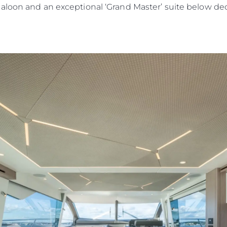
saloon and an exceptional ‘Grand Master’ suite below d
Юридическая
Компа
Информация
Брокер
PRIVACY POLICY
Чартер
MODERN SLAVERY
 Cookie
Новости
STATEMENT
События
TERMS & CONDITIONS
Иннова
COOKIE POLICY