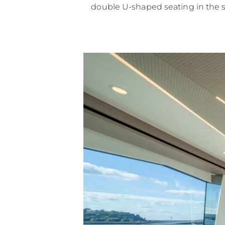
double U-shaped seating in the 
Информация
Карта Сайта
Контакты
Настройки Файлов