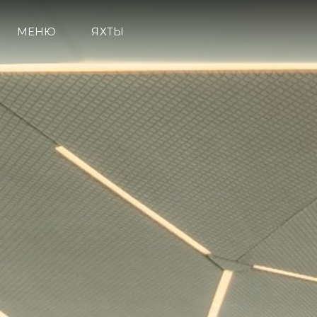
МЕНЮ
ЯХТЫ