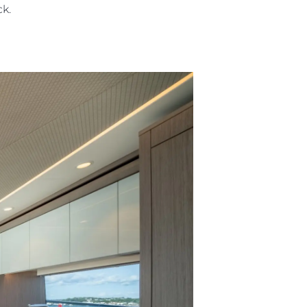
eck.
ния
аж
ции