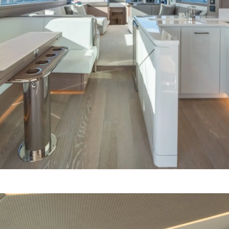
Компани
RECRUITMENT
Команд
Lifestyle
Наслед
Italy Ad
Value Yo