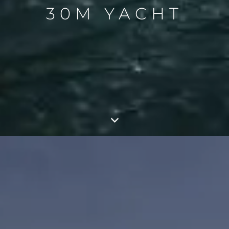
30M YACHT