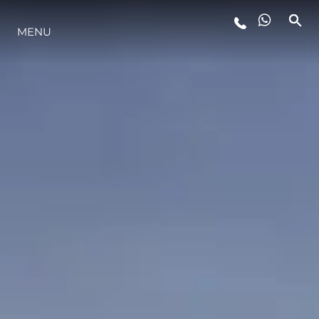
ESTILO DE VIDA
MENU
INOVAÇÃO
EMPRESA
EQUIPE
HERANÇA
ITALY ADVENTURES