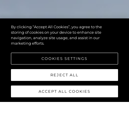
By clicking “Accept All Cookies”, you agree to the
storing of cookies on your device to enhance site
navigation, analyze site usage, and assist in our
marketing efforts.
COOKIES SETTINGS
REJECT ALL
ACCEPT ALL COOKIES