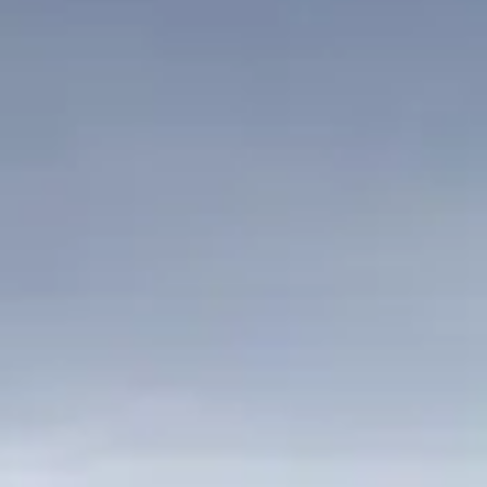
VALUE YOUR BOAT