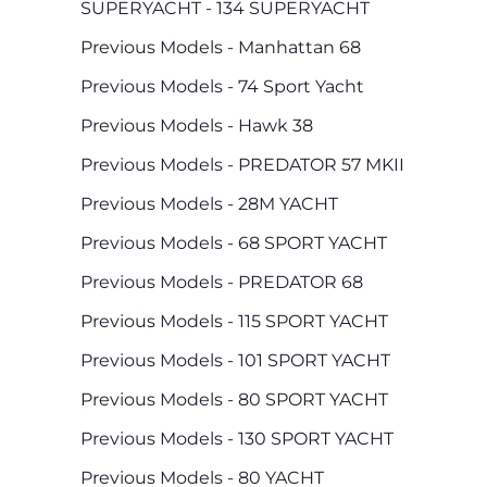
SUPERYACHT - 134 SUPERYACHT
Previous Models - Manhattan 68
Previous Models - 74 Sport Yacht
Previous Models - Hawk 38
Previous Models - PREDATOR 57 MKII
Previous Models - 28M YACHT
Previous Models - 68 SPORT YACHT
Previous Models - PREDATOR 68
Previous Models - 115 SPORT YACHT
Previous Models - 101 SPORT YACHT
Previous Models - 80 SPORT YACHT
Previous Models - 130 SPORT YACHT
Previous Models - 80 YACHT