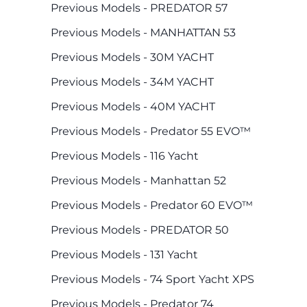
Previous Models - PREDATOR 57
Previous Models - MANHATTAN 53
Previous Models - 30M YACHT
Previous Models - 34M YACHT
Previous Models - 40M YACHT
Previous Models - Predator 55 EVO™
Previous Models - 116 Yacht
Previous Models - Manhattan 52
Previous Models - Predator 60 EVO™
Previous Models - PREDATOR 50
Previous Models - 131 Yacht
Previous Models - 74 Sport Yacht XPS
Previous Models - Predator 74