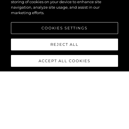
storing of cookies on your device to enhance site
navigation, analyze site usage, and assist in our
marketing efforts.
PRZEDSIĘBIORSTWO
COOKIES SETTINGS
Tradycja
REJECT ALL
Innowacja
ACCEPT ALL COOKIES
Aktualności I Wydarzenia
Styl Życia
Przedsiębiorstwo
Zespół