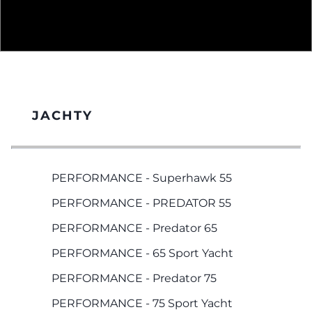
JACHTY
PERFORMANCE - Superhawk 55
PERFORMANCE - PREDATOR 55
PERFORMANCE - Predator 65
PERFORMANCE - 65 Sport Yacht
PERFORMANCE - Predator 75
PERFORMANCE - 75 Sport Yacht