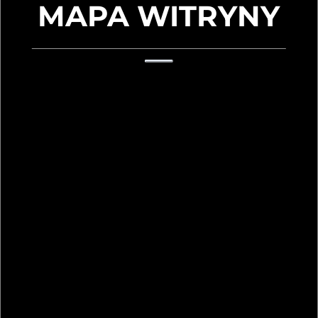
MAPA WITRYNY