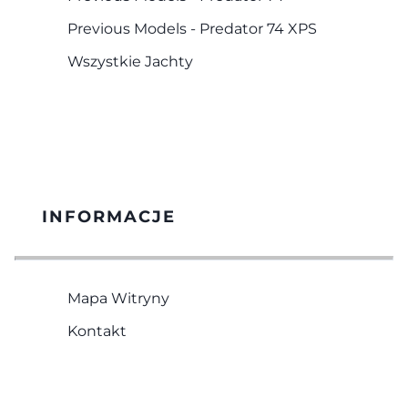
Previous Models - Predator 74 XPS
Wszystkie Jachty
INFORMACJE
Mapa Witryny
Kontakt