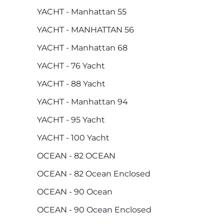
YACHT - Manhattan 55
YACHT - MANHATTAN 56
YACHT - Manhattan 68
YACHT - 76 Yacht
YACHT - 88 Yacht
YACHT - Manhattan 94
YACHT - 95 Yacht
YACHT - 100 Yacht
OCEAN - 82 OCEAN
OCEAN - 82 Ocean Enclosed
OCEAN - 90 Ocean
OCEAN - 90 Ocean Enclosed