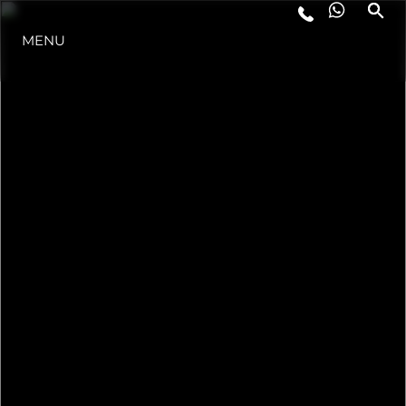
STYL ŻYCIA
MENU
INNOWACJA
PRZEDSIĘBIORSTWO
ZESPÓŁ
TRADYCJA
ITALY ADVENTURES