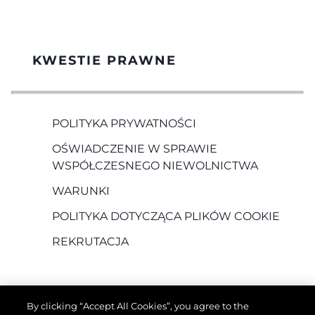
KWESTIE PRAWNE
POLITYKA PRYWATNOŚCI
OŚWIADCZENIE W SPRAWIE
WSPÓŁCZESNEGO NIEWOLNICTWA
WARUNKI
POLITYKA DOTYCZĄCA PLIKÓW COOKIE
REKRUTACJA
By clicking “Accept All Cookies”, you agree to the