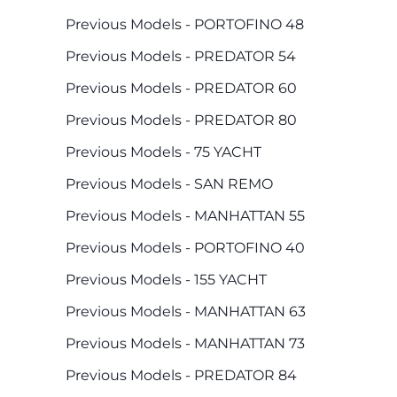
Previous Models - PORTOFINO 48
Previous Models - PREDATOR 54
Previous Models - PREDATOR 60
Previous Models - PREDATOR 80
Previous Models - 75 YACHT
Previous Models - SAN REMO
Previous Models - MANHATTAN 55
Previous Models - PORTOFINO 40
Previous Models - 155 YACHT
Previous Models - MANHATTAN 63
Previous Models - MANHATTAN 73
Previous Models - PREDATOR 84