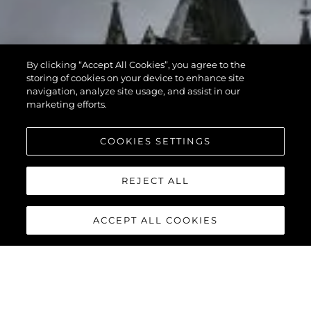
By clicking “Accept All Cookies”, you agree to the
storing of cookies on your device to enhance site
navigation, analyze site usage, and assist in our
marketing efforts.
COOKIES SETTINGS
REJECT ALL
ACCEPT ALL COOKIES