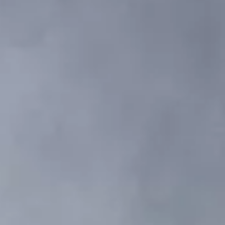
VALUTA LA TUA IMBARCAZIONE