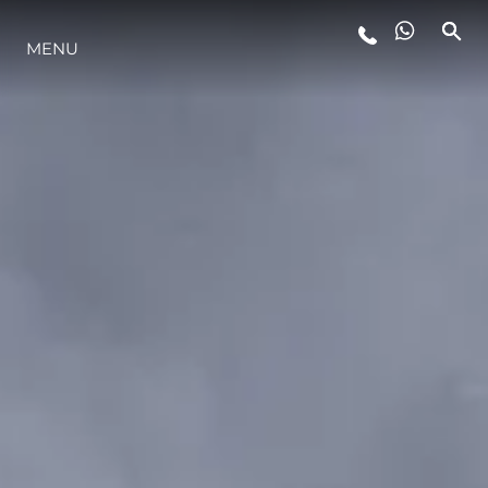
LIFESTYLE
MENU
INNOVAZIONE
L'AZIENDA
IL TEAM
HERITAGE
AVVENTURE ITALIANE