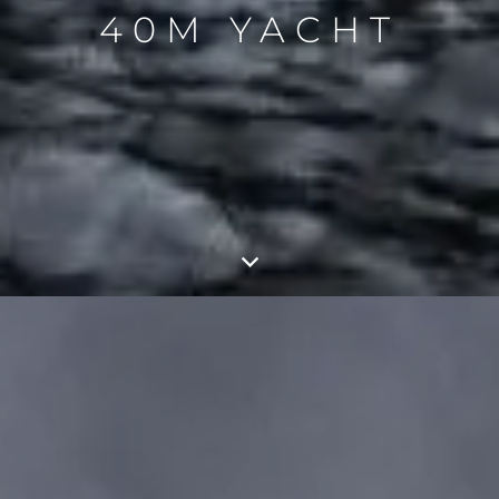
40M YACHT