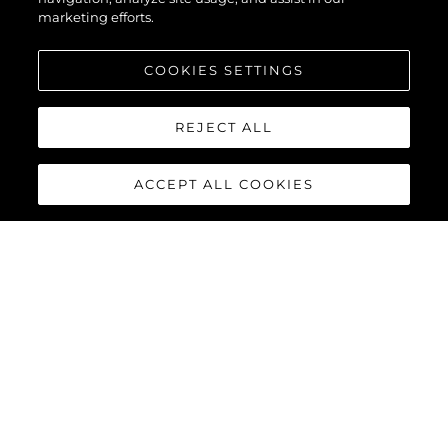
marketing efforts.
COOKIES SETTINGS
REJECT ALL
ACCEPT ALL COOKIES