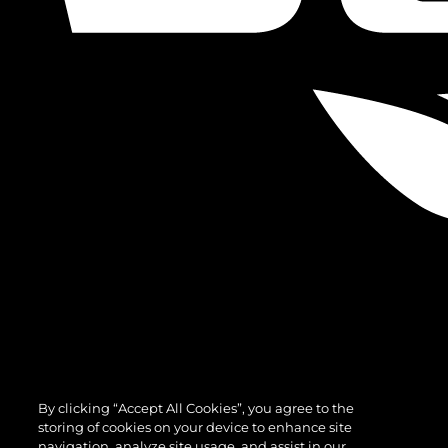
By clicking “Accept All Cookies”, you agree to the
storing of cookies on your device to enhance site
navigation, analyze site usage, and assist in our