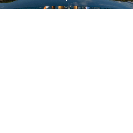
VALUTA LA TUA IMBARCAZIONE