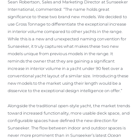
Sean Robertson, Sales and Marketing Director at Sunseeker
International, commented: “The name holds great
significance to these two brand new models. We decided to
use Gross Tonnage to differentiate the exceptional increase
in interior volume compared to other yachts in the range.
While this is a new and unexpected naming convention for
Sunseeker, it truly captures what makes these two new
models unique from previous models in the range. It
reminds the owner that they are gaining a significant
increase in interior volume in a yacht under 90 feet over a
conventional yacht layout of a similar size. Introducing these
new models to the market using their length would be a
disservice to the exceptional design intelligence on offer.”
Alongside the traditional open-style yacht, the market trends
toward increased functionality, more usable deck space, and
configurable spaces have defined the new direction for
Sunseeker. The flow between indoor and outdoor spaces is
never more prominent than in Sunseeker’s latest
Ocean