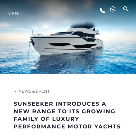
LIFESTYLE
MENU
INNOVAZIONE
L'AZIENDA
IL TEAM
NEWS & EVENTI
HERITAGE
SUNSEEKER INTRODUCES A
NEW RANGE TO ITS GROWING
FAMILY OF LUXURY
AVVENTURE ITALIANE
PERFORMANCE MOTOR YACHTS