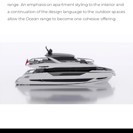
range. An emphasis on apartment styling to the interior and
a continuation of the design language to the outdoor spaces
allow the
Ocean
range to become one cohesive offering.