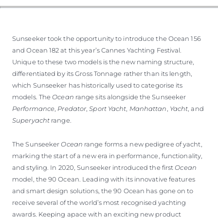
VALUTA LA TUA IMBARCAZIONE
Sunseeker took the opportunity to introduce the Ocean 156
and Ocean 182 at this year’s Cannes Yachting Festival.
Unique to these two models is the new naming structure,
differentiated by its Gross Tonnage rather than its length,
which Sunseeker has historically used to categorise its
models. The
Ocean
range sits alongside the Sunseeker
Performance
,
Predator
,
Sport Yacht
,
Manhattan
,
Yacht
, and
Superyacht
range.
The Sunseeker
Ocean
range forms a new pedigree of yacht,
marking the start of a new era in performance, functionality,
and styling. In 2020, Sunseeker introduced the first
Ocean
model, the 90 Ocean. Leading with its innovative features
and smart design solutions, the 90 Ocean has gone on to
receive several of the world’s most recognised yachting
awards. Keeping apace with an exciting new product