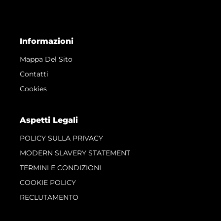
Informazioni
Mappa Del Sito
Contatti
Cookies
Aspetti Legali
POLICY SULLA PRIVACY
MODERN SLAVERY STATEMENT
TERMINI E CONDIZIONI
COOKIE POLICY
RECLUTAMENTO