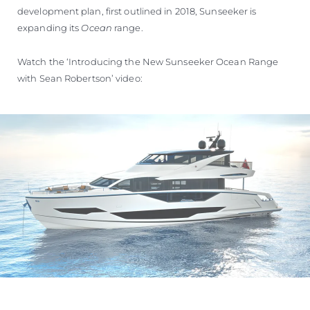
development plan, first outlined in 2018, Sunseeker is
expanding its
Ocean
range.
Watch the ‘Introducing the New Sunseeker Ocean Range
with Sean Robertson’ video: