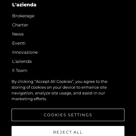
L'azienda
Brokerage
Charter
News
Eventi
Innovazione
L'azienda
Il Team
Lifestyle
By clicking “Accept All Cookies”, you agree to the
storing of cookies on your device to enhance site
Heritage
navigation, analyze site usage, and assist in our
Avventure Italiane
marketing efforts.
Valuta La Tua Imbarcazione
COOKIES SETTINGS
REJECT ALL