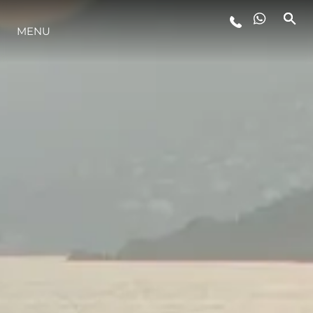
STYLE DE VIE
MENU
L'INNOVATION
LA SOCIÉTÉ
NOTRE ÉQUIPE
NOTRE HÉRITAGE
ITALY ADVENTURES