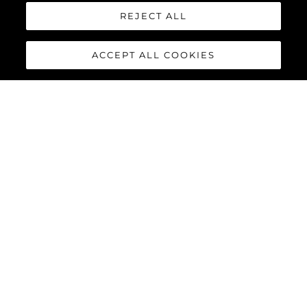
REJECT ALL
ACCEPT ALL COOKIES