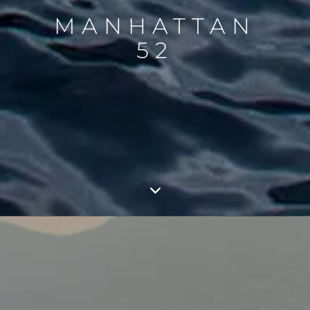
MANHATTAN
52