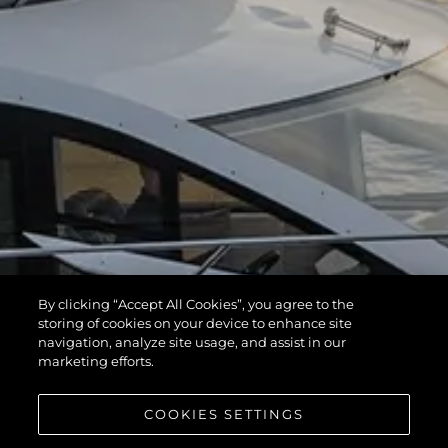
By clicking “Accept All Cookies”, you agree to the
storing of cookies on your device to enhance site
navigation, analyze site usage, and assist in our
marketing efforts.
COOKIES SETTINGS