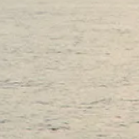
ESTIMEZ VOTRE BATEAU