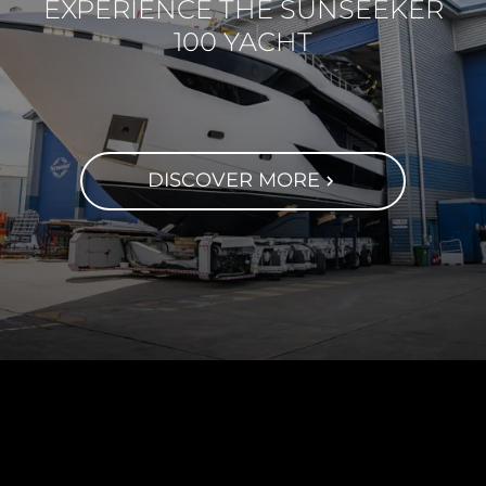
EXPERIENCE THE SUNSEEKER
100 YACHT
DISCOVER MORE