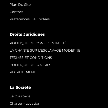
Plan Du Site
Contact
Préférences De Cookies
Droits Juridiques
POLITIQUE DE CONFIDENTIALITÉ
LA CHARTE SUR L'ESCLAVAGE MODERNE
TERMES ET CONDITIONS
POLITIQUE DE COOKIES
RECRUTEMENT
La Société
Le Courtage
Charter - Location