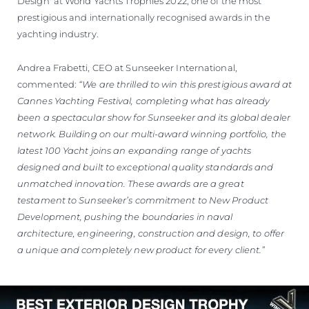
Design' at World Yachts Trophies 2022, one of the most
prestigious and internationally recognised awards in the
yachting industry.
Andrea Frabetti, CEO at Sunseeker International,
commented:
“We are thrilled to win this prestigious award at
Cannes Yachting Festival, completing what has already
been a spectacular show for Sunseeker and its global dealer
network. Building on our multi-award winning portfolio, the
latest 100 Yacht joins an expanding range of yachts
designed and built to exceptional quality standards and
unmatched innovation. These awards are a great
testament to Sunseeker’s commitment to New Product
Development, pushing the boundaries in naval
architecture, engineering, construction and design, to offer
a unique and completely new product for every client.”