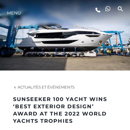
STYLE DE VIE
MENU
L'INNOVATION
LA SOCIÉTÉ
NOTRE ÉQUIPE
ACTUALITÉS ET ÉVÉNEMENTS
NOTRE HÉRITAGE
SUNSEEKER 100 YACHT WINS
‘BEST EXTERIOR DESIGN’
AWARD AT THE 2022 WORLD
ITALY ADVENTURES
YACHTS TROPHIES