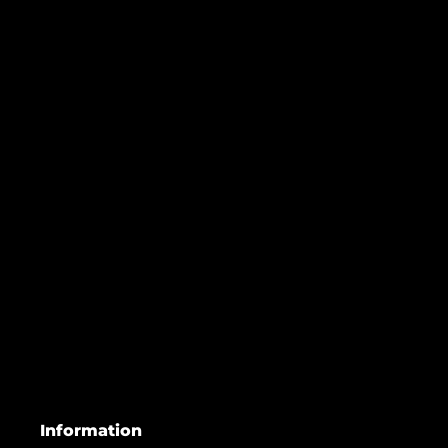
Information