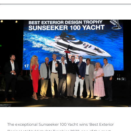
ESTIMEZ VOTRE BATEAU
The exceptional Sunseeker 100 Yacht wins 'Best Exterior