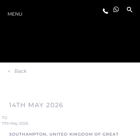
LA GAMME
MENU
Back
14TH MAY 2026
TO
17th May 2026
SOUTHAMPTON, UNITED KINGDOM OF GREAT