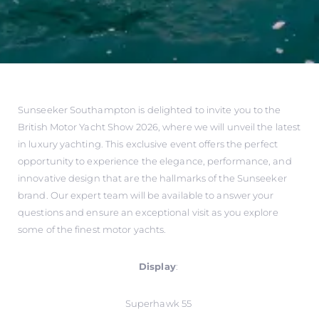
Sunseeker Southampton is delighted to invite you to the
British Motor Yacht Show 2026, where we will unveil the latest
in luxury yachting. This exclusive event offers the perfect
opportunity to experience the elegance, performance, and
innovative design that are the hallmarks of the Sunseeker
brand. Our expert team will be available to answer your
questions and ensure an exceptional visit as you explore
some of the finest motor yachts.
Display
:
Superhawk 55