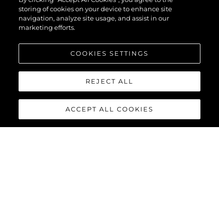
storing of cookies on your device to enhance site
navigation, analyze site usage, and assist in our
marketing efforts.
COOKIES SETTINGS
REJECT ALL
ACCEPT ALL COOKIES