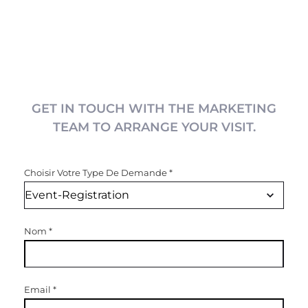
GET IN TOUCH WITH THE MARKETING
TEAM TO ARRANGE YOUR VISIT.
Choisir Votre Type De Demande
*
Nom
*
Email
*