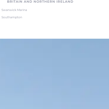
BRITAIN AND NORTHERN IRELAND
Swanwick Marina
Southampton