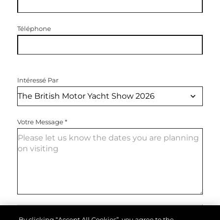
Téléphone
Intéressé Par
Votre Message
*
ENVOYEZ VOTRE MESSAGE
By clicking “Accept All Cookies”, you agree to the