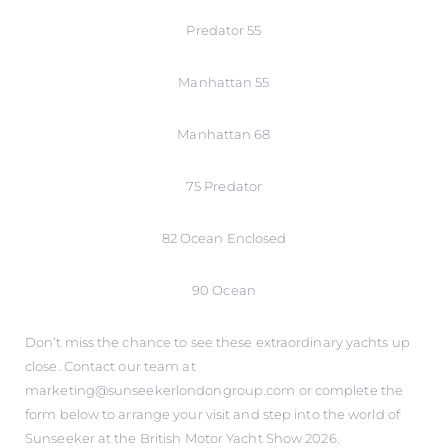
Predator 55
Manhattan 55
Manhattan 68
75 Predator
82 Ocean Enclosed
90 Ocean
Don’t miss the chance to see these extraordinary yachts up
close. Contact our team at
marketing@sunseekerlondongroup.com or complete the
form below to arrange your visit and step into the world of
Sunseeker at the British Motor Yacht Show 2026.