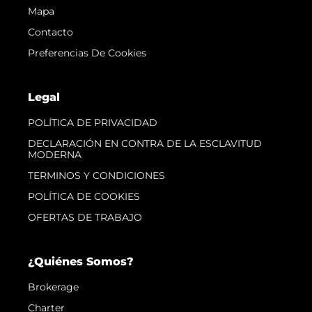
Mapa
Contacto
Preferencias De Cookies
Legal
POLÍTICA DE PRIVACIDAD
DECLARACIÓN EN CONTRA DE LA ESCLAVITUD
MODERNA
TERMINOS Y CONDICIONES
POLÍTICA DE COOKIES
OFERTAS DE TRABAJO
¿Quiénes Somos?
Brokerage
Charter