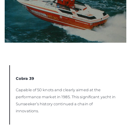
Cobra 39
Capable of 50 knots and clearly aimed at the
performance market in 1985. This significant yacht in
Sunseeker’s history continued a chain of
innovations.