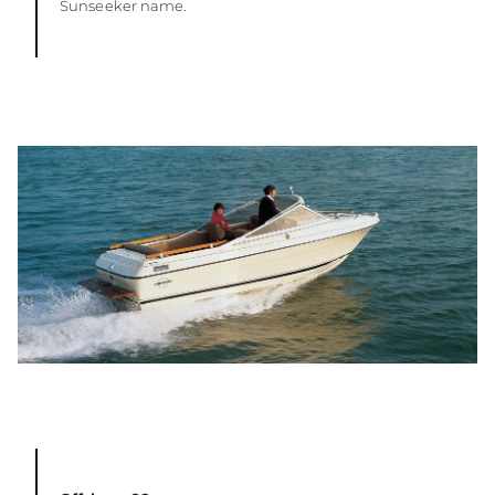
Sunseeker name.