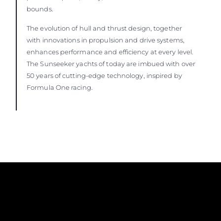
bounds.
The evolution of hull and thrust design, together
with innovations in propulsion and drive systems,
enhances performance and efficiency at every level.
The Sunseeker yachts of today are imbued with over
50 years of cutting-edge technology, inspired by
Formula One racing.