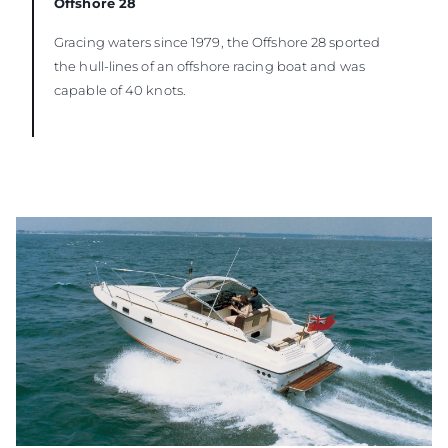
Offshore 28
Gracing waters since 1979, the Offshore 28 sported
the hull-lines of an offshore racing boat and was
capable of 40 knots.