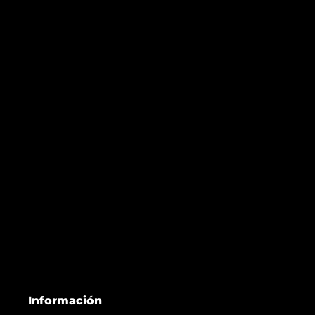
Información