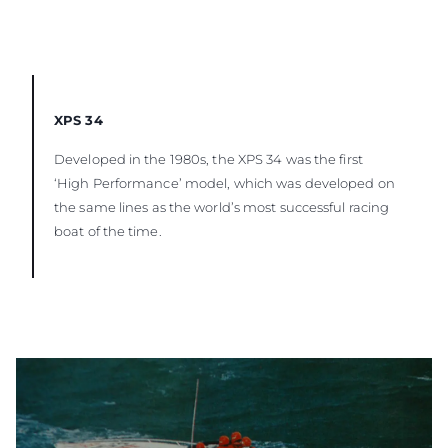
XPS 34
Developed in the 1980s, the XPS 34 was the first
‘High Performance’ model, which was developed on
the same lines as the world’s most successful racing
boat of the time.