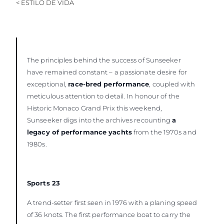
< ESTILO DE VIDA
VALORE SU EMBARCACIÓN
The principles behind the success of Sunseeker
have remained constant – a passionate desire for
exceptional,
race-bred performance
, coupled with
meticulous attention to detail. In honour of the
Historic Monaco Grand Prix this weekend,
Sunseeker digs into the archives recounting
a
legacy of performance yachts
from the 1970s and
1980s.
Sports 23
A trend-setter first seen in 1976 with a planing speed
of 36 knots. The first performance boat to carry the