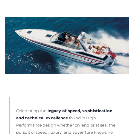
Celebrating the
legacy of speed, sophistication
and technical excellence
found in High
Performance design whether on land or at sea, the
pursuit of speed, luxury, and adventure knows no