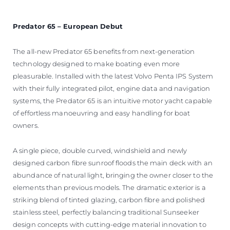
Predator 65 – European Debut
The all-new Predator 65 benefits from next-generation
technology designed to make boating even more
pleasurable. Installed with the latest Volvo Penta IPS System
with their fully integrated pilot, engine data and navigation
systems, the Predator 65 is an intuitive motor yacht capable
of effortless manoeuvring and easy handling for boat
owners.
A single piece, double curved, windshield and newly
designed carbon fibre sunroof floods the main deck with an
abundance of natural light, bringing the owner closer to the
elements than previous models. The dramatic exterior is a
striking blend of tinted glazing, carbon fibre and polished
stainless steel, perfectly balancing traditional Sunseeker
design concepts with cutting-edge material innovation to