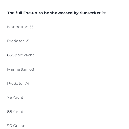
The full line-up to be showcased by Sunseeker is:
Manhattan 55
Predator 65
65 Sport Yacht
Manhattan 68
Predator 74
76 Yacht
88 Yacht
90 Ocean