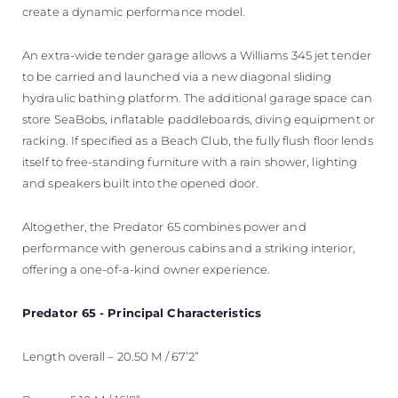
create a dynamic performance model.
An extra-wide tender garage allows a Williams 345 jet tender
to be carried and launched via a new diagonal sliding
hydraulic bathing platform. The additional garage space can
store SeaBobs, inflatable paddleboards, diving equipment or
racking. If specified as a Beach Club, the fully flush floor lends
itself to free-standing furniture with a rain shower, lighting
and speakers built into the opened door.
Altogether, the Predator 65 combines power and
performance with generous cabins and a striking interior,
offering a one-of-a-kind owner experience.
Predator 65 - Principal Characteristics
Length overall – 20.50 M / 67’2”