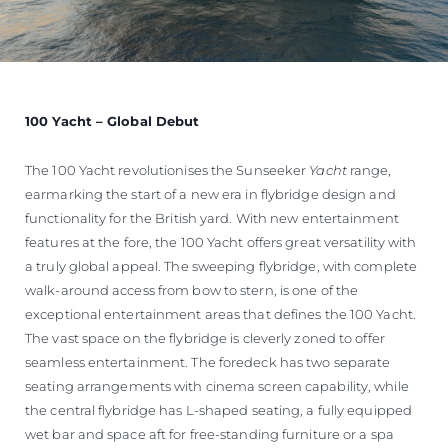
100 Yacht – Global Debut
The 100 Yacht revolutionises the Sunseeker
Yacht
range,
earmarking the start of a new era in flybridge design and
functionality for the British yard. With new entertainment
features at the fore, the 100 Yacht offers great versatility with
a truly global appeal. The sweeping flybridge, with complete
walk-around access from bow to stern, is one of the
exceptional entertainment areas that defines the 100 Yacht.
The vast space on the flybridge is cleverly zoned to offer
seamless entertainment. The foredeck has two separate
seating arrangements with cinema screen capability, while
the central flybridge has L-shaped seating, a fully equipped
wet bar and space aft for free-standing furniture or a spa