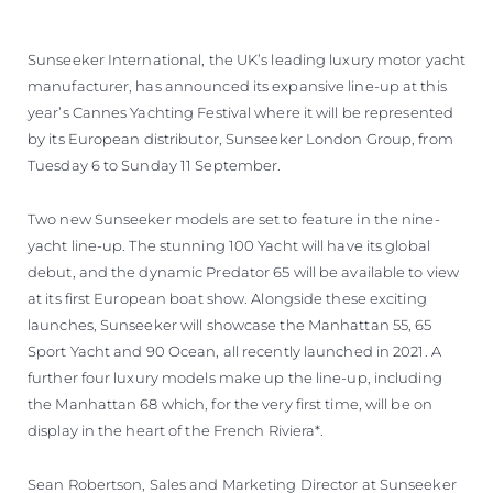
VALORE SU EMBARCACIÓN
Sunseeker International, the UK’s leading luxury motor yacht
manufacturer, has announced its expansive line-up at this
year’s Cannes Yachting Festival where it will be represented
by its European distributor, Sunseeker London Group, from
Tuesday 6 to Sunday 11 September.
Two new Sunseeker models are set to feature in the nine-
yacht line-up. The stunning 100 Yacht will have its global
debut, and the dynamic Predator 65 will be available to view
at its first European boat show. Alongside these exciting
launches, Sunseeker will showcase the Manhattan 55, 65
Sport Yacht and 90 Ocean, all recently launched in 2021. A
further four luxury models make up the line-up, including
the Manhattan 68 which, for the very first time, will be on
display in the heart of the French Riviera*.
Sean Robertson, Sales and Marketing Director at Sunseeker