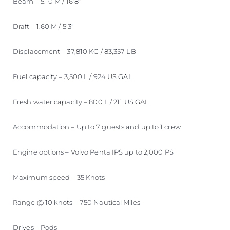
Beam – 5.10 M / 16’8”
Draft – 1.60 M / 5’3”
Displacement – 37,810 KG / 83,357 LB
Fuel capacity – 3,500 L / 924 US GAL
Fresh water capacity – 800 L / 211 US GAL
Accommodation – Up to 7 guests and up to 1 crew
Engine options – Volvo Penta IPS up to 2,000 PS
Maximum speed – 35 Knots
Range @ 10 knots – 750 Nautical Miles
Drives – Pods