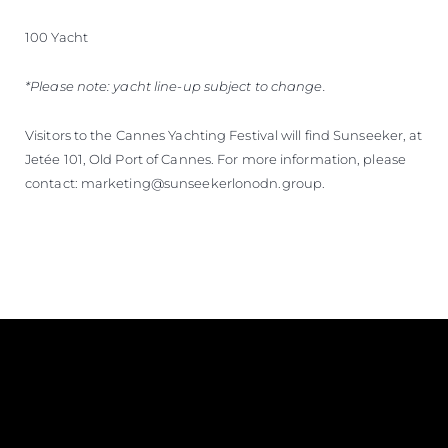
100 Yacht
*Please note: yacht line-up subject to change.
Visitors to the Cannes Yachting Festival will find Sunseeker, at
Jetée 101, Old Port of Cannes. For more information, please
contact: marketing@sunseekerlonodn.group.