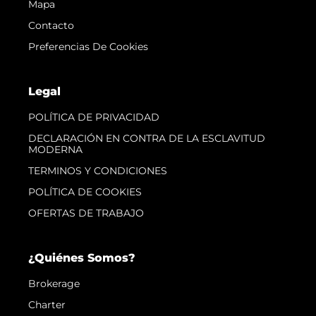
Mapa
Contacto
Preferencias De Cookies
Legal
POLÍTICA DE PRIVACIDAD
DECLARACIÓN EN CONTRA DE LA ESCLAVITUD
MODERNA
TERMINOS Y CONDICIONES
POLÍTICA DE COOKIES
OFERTAS DE TRABAJO
¿Quiénes Somos?
Brokerage
Charter