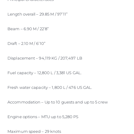
Length overall – 29.85 M / 97’11”
Beam – 6.90 M / 22’8”
Draft – 2.10 M / 6’10”
Displacement – 94,119 KG / 207,497 LB
Fuel capacity – 12,800 L / 3,381 US GAL.
Fresh water capacity – 1,800 L / 476 US GAL.
Accommodation – Up to 10 guests and up to 5 crew
Engine options – MTU up to 5,280 PS
Maximum speed – 29 knots