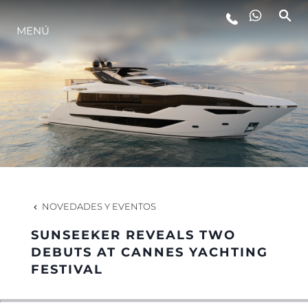
ESTILO DE VIDA
MENÚ
INNOVACIÓN
¿QUIÉNES SOMOS?
EL EQUIPO
NOVEDADES Y EVENTOS
HISTORIA
SUNSEEKER REVEALS TWO
DEBUTS AT CANNES YACHTING
FESTIVAL
ITALY ADVENTURES