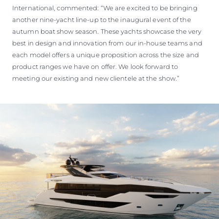
International, commented: “We are excited to be bringing
another nine-yacht line-up to the inaugural event of the
autumn boat show season. These yachts showcase the very
best in design and innovation from our in-house teams and
each model offers a unique proposition across the size and
product ranges we have on offer. We look forward to
meeting our existing and new clientele at the show.”