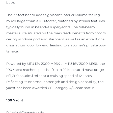
bath.
The 22-foot beam adds significant interior volume feeling
much larger than a 100-footer, matched by interior features
typically found in bespoke superyachts. The full-beam
master suite situated on the main deck benefits from floor to
ceiling windows port and starboard as well as an exceptional
glass atrium door forward, leading to an owner’s private bow
terrace.
Powered by MTU 12V 2000 M96X or MTU 16V 2000 M96L, the
100 Yacht reaches speeds of up to 29 knots and has a range
of 1,300 nautical miles at a cruising speed of 12 knots.
Reflecting its enormous strength and design capability, the
yacht has been awarded CE Category A/Ocean status.
100 Yacht
Principal Characteristics