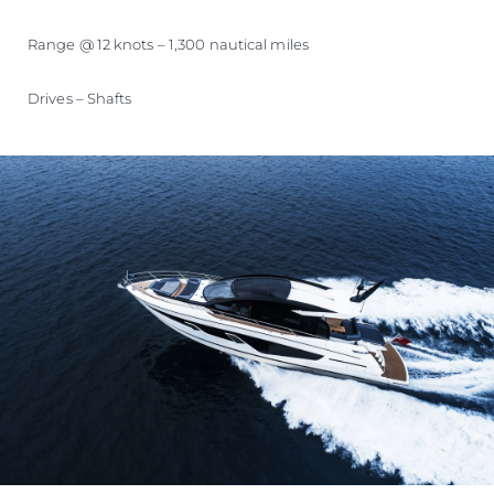
Range @ 12 knots – 1,300 nautical miles
Drives – Shafts