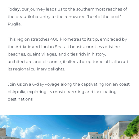
VALORE SU EMBARCACIÓN
Today, our journey leads us to the southernmost reaches of
the beautiful country to the renowned "heel of the boot":
Puglia.
This region stretches 400 kilometres to its tip, embraced by
the Adriatic and Ionian Seas. It boasts countless pristine
beaches, quaint villages, and cities rich in history,
architecture and of course, it offers the epitome of Italian art:
its regional culinary delights.
Join us on a 6-day voyage along the captivating Ionian coast
of Apulia, exploring its most charming and fascinating
destinations.