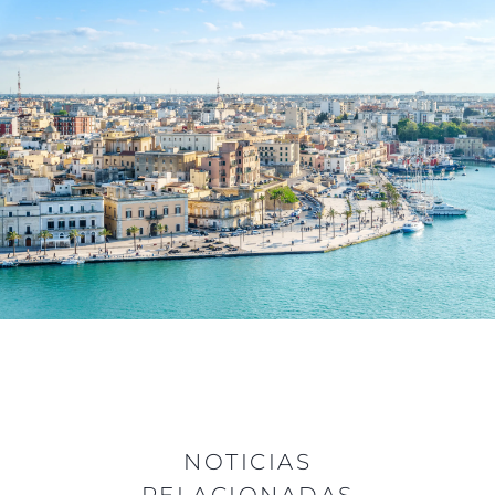
NOTICIAS
RELACIONADAS