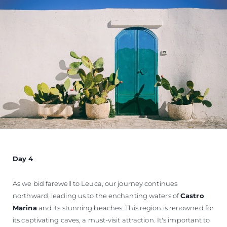
Day 4
As we bid farewell to Leuca, our journey continues
northward, leading us to the enchanting waters of
Castro
Marina
and its stunning beaches. This region is renowned for
its captivating caves, a must-visit attraction. It's important to