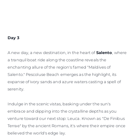
Day 3
A new day, a new destination, in the heart of
Salento
, where
a tranquil boat ride along the coastline reveals the
enchanting allure of the region's famed "Maldives of
Salento." Pescoluse Beach emerges as the highlight, its
expanse of ivory sands and azure waters casting a spell of
serenity.
Indulge in the scenic vistas, basking under the sun's
embrace and dipping into the crystalline depths as you
venture toward our next stop: Leuca. Known as "De Finibus
Terrae" by the ancient Romans, it's where their empire once
believed the world's edge lay.