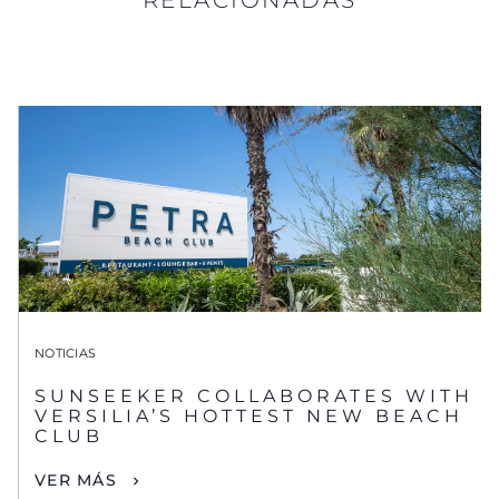
NOTICIAS
SUNSEEKER COLLABORATES WITH
VERSILIA’S HOTTEST NEW BEACH
CLUB
VER MÁS