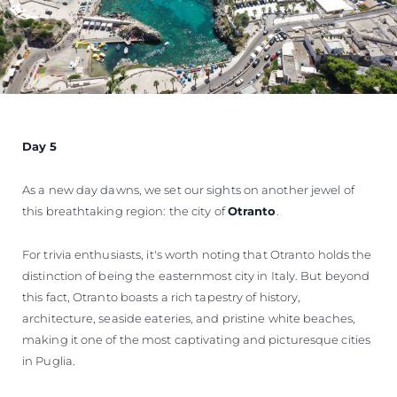
Day 5
As a new day dawns, we set our sights on another jewel of
this breathtaking region: the city of
Otranto
.
For trivia enthusiasts, it's worth noting that Otranto holds the
distinction of being the easternmost city in Italy. But beyond
this fact, Otranto boasts a rich tapestry of history,
architecture, seaside eateries, and pristine white beaches,
making it one of the most captivating and picturesque cities
in Puglia.