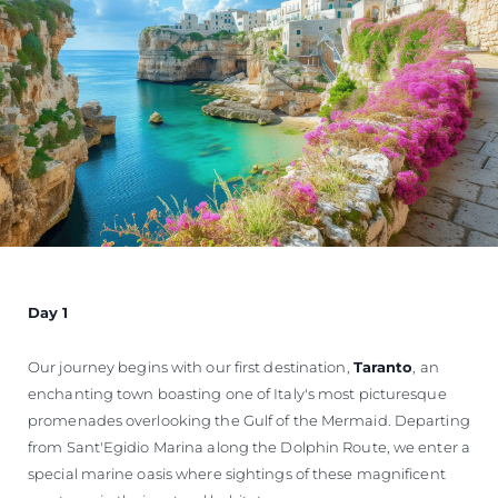
Day 1
Our journey begins with our first destination,
Taranto
, an
enchanting town boasting one of Italy's most picturesque
promenades overlooking the Gulf of the Mermaid. Departing
from Sant'Egidio Marina along the Dolphin Route, we enter a
special marine oasis where sightings of these magnificent