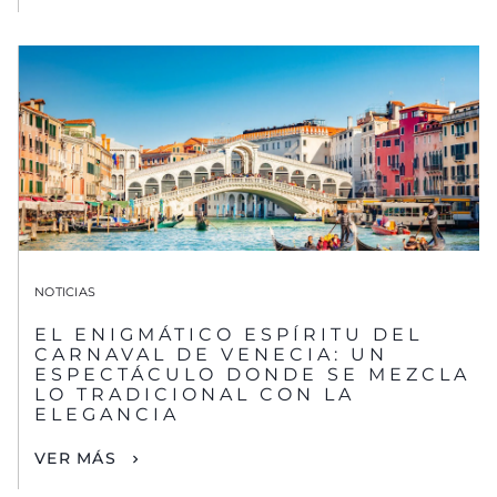
NOTICIAS
EL ENIGMÁTICO ESPÍRITU DEL
CARNAVAL DE VENECIA: UN
ESPECTÁCULO DONDE SE MEZCLA
LO TRADICIONAL CON LA
ELEGANCIA
VER MÁS