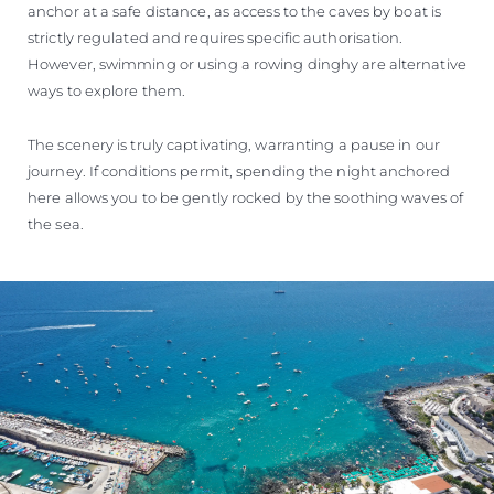
anchor at a safe distance, as access to the caves by boat is
strictly regulated and requires specific authorisation.
However, swimming or using a rowing dinghy are alternative
ways to explore them.
The scenery is truly captivating, warranting a pause in our
journey. If conditions permit, spending the night anchored
here allows you to be gently rocked by the soothing waves of
the sea.