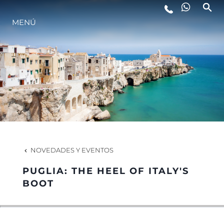
ESTILO DE VIDA
MENÚ
INNOVACIÓN
¿QUIÉNES SOMOS?
EL EQUIPO
NOVEDADES Y EVENTOS
HISTORIA
PUGLIA: THE HEEL OF ITALY'S
BOOT
ITALY ADVENTURES