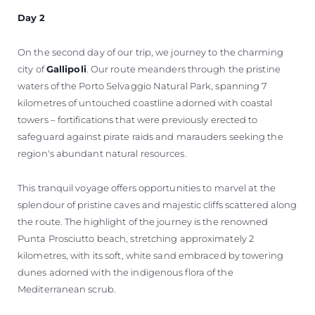
Day 2
On the second day of our trip, we journey to the charming
city of
Gallipoli
. Our route meanders through the pristine
waters of the Porto Selvaggio Natural Park, spanning 7
kilometres of untouched coastline adorned with coastal
towers – fortifications that were previously erected to
safeguard against pirate raids and marauders seeking the
region's abundant natural resources.
This tranquil voyage offers opportunities to marvel at the
splendour of pristine caves and majestic cliffs scattered along
the route. The highlight of the journey is the renowned
Punta Prosciutto beach, stretching approximately 2
kilometres, with its soft, white sand embraced by towering
dunes adorned with the indigenous flora of the
Mediterranean scrub.