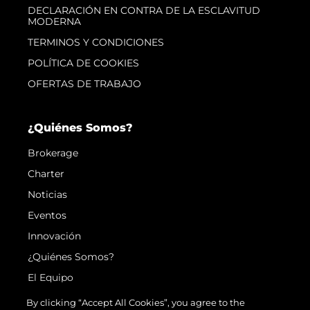
DECLARACIÓN EN CONTRA DE LA ESCLAVITUD
MODERNA
TERMINOS Y CONDICIONES
POLÍTICA DE COOKIES
OFERTAS DE TRABAJO
¿Quiénes Somos?
Brokerage
Charter
Noticias
Eventos
Innovación
¿Quiénes Somos?
El Equipo
Estilo De Vida
By clicking “Accept All Cookies”, you agree to the