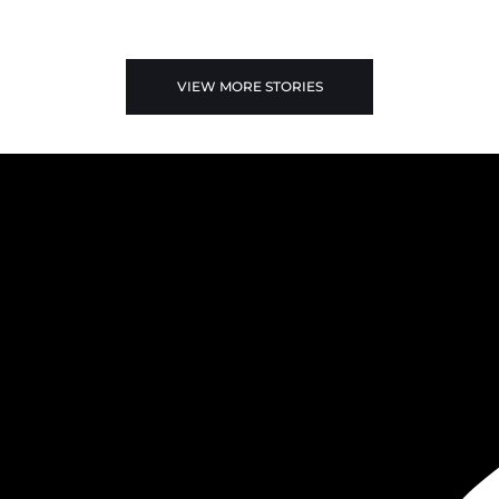
VIEW MORE STORIES