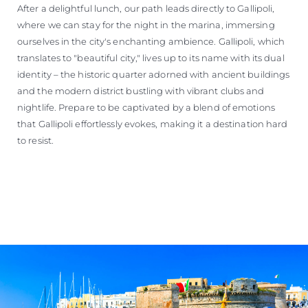
After a delightful lunch, our path leads directly to Gallipoli,
where we can stay for the night in the marina, immersing
ourselves in the city's enchanting ambience. Gallipoli, which
translates to "beautiful city," lives up to its name with its dual
identity – the historic quarter adorned with ancient buildings
and the modern district bustling with vibrant clubs and
nightlife. Prepare to be captivated by a blend of emotions
that Gallipoli effortlessly evokes, making it a destination hard
to resist.