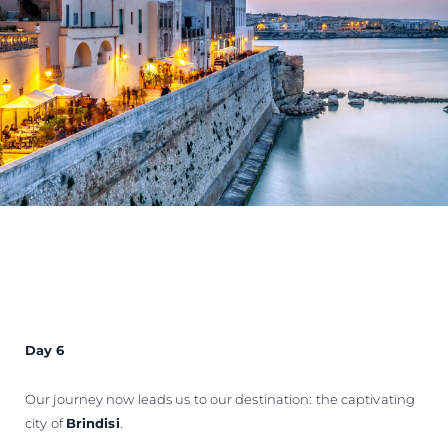
Day 6
Our journey now leads us to our destination: the captivating
city of
Brindisi
.