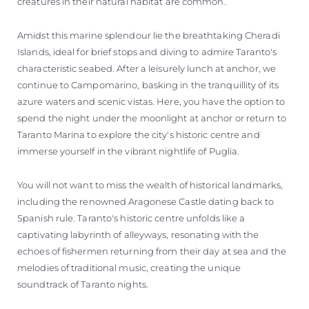
creatures in their natural habitat are common.
Amidst this marine splendour lie the breathtaking Cheradi
Islands, ideal for brief stops and diving to admire Taranto's
characteristic seabed. After a leisurely lunch at anchor, we
continue to Campomarino, basking in the tranquillity of its
azure waters and scenic vistas. Here, you have the option to
spend the night under the moonlight at anchor or return to
Taranto Marina to explore the city's historic centre and
immerse yourself in the vibrant nightlife of Puglia.
You will not want to miss the wealth of historical landmarks,
including the renowned Aragonese Castle dating back to
Spanish rule. Taranto's historic centre unfolds like a
captivating labyrinth of alleyways, resonating with the
echoes of fishermen returning from their day at sea and the
melodies of traditional music, creating the unique
soundtrack of Taranto nights.