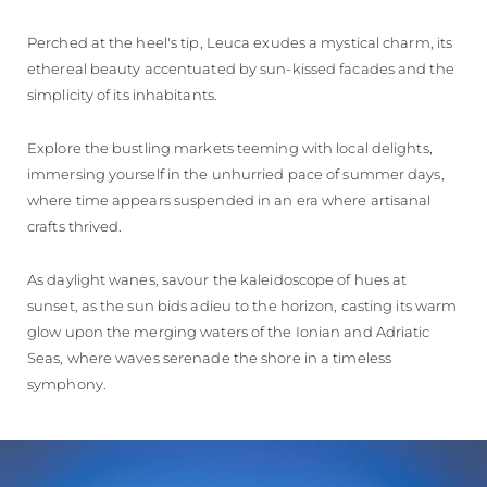
Perched at the heel's tip, Leuca exudes a mystical charm, its
ethereal beauty accentuated by sun-kissed facades and the
simplicity of its inhabitants.
Explore the bustling markets teeming with local delights,
immersing yourself in the unhurried pace of summer days,
where time appears suspended in an era where artisanal
crafts thrived.
As daylight wanes, savour the kaleidoscope of hues at
sunset, as the sun bids adieu to the horizon, casting its warm
glow upon the merging waters of the Ionian and Adriatic
Seas, where waves serenade the shore in a timeless
symphony.