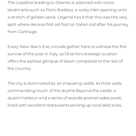
The coastline leading to Otranto is adorned with iconic
landmarks such as Porto Badisco, a rocky inlet opening onto
a stretch of golden sand. Legend has it that this was the very
spot where Aeneas first set foot on Italian soil after his journey
from Carthage.
Every New Year's Eve, crowds gather here to witness the first
sunrise of the year in Italy, as Otranto's strategic location
offers the earliest glimpse of dawn compared to the rest of
the country.
The city is dominated by an imposing castle, its thick walls
commanding much of the skyline Beyond the castle, a
quaint harbour and a series of seaside promenades await,
lined with excellent restaurants serving up local delicacies.