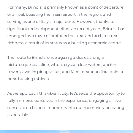
For many, Brindisi is primarily known as a point of departure
or arrival, boasting the main airport in the region, and
serving as one of Italy's major ports. However, thanks to
significant redevelopment efforts in recent years, Brindisi has
emerged as a town of profound cultural and architectural
richness, a result of its status as a bustling economic centre.
The route to Brindisi once again guides us along a
picturesque coastline, where crystal-clear waters, ancient
towers, awe-inspiring vistas, and Mediterranean flora paint a
breathtaking tableau.
As we approach this vibrant city, let's seize the opportunity to
fully immerse ourselves in the experience, engaging all five
senses to etch these moments into our memories for as long
as possible.