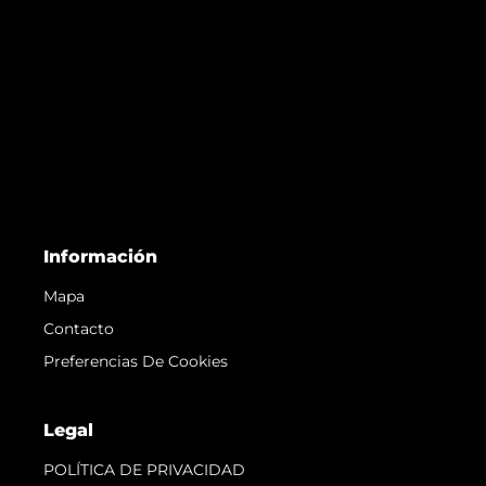
Información
Mapa
Contacto
Preferencias De Cookies
Legal
POLÍTICA DE PRIVACIDAD