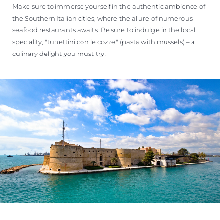
Make sure to immerse yourself in the authentic ambience of
the Southern Italian cities, where the allure of numerous
seafood restaurants awaits. Be sure to indulge in the local
speciality, "tubettini con le cozze" (pasta with mussels) – a
culinary delight you must try!