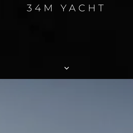
34M YACHT