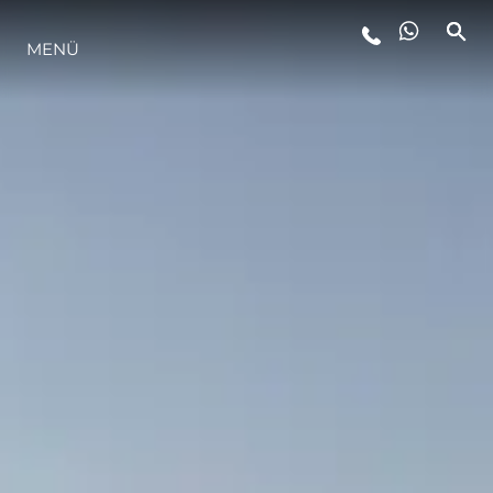
LIFESTYLE
MENÜ
INNOVATION
DIE FIRMA
DAS TEAM
GESCHICHTE
ITALY ADVENTURES