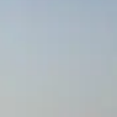
BEWERTEN SIE IHR BOOT