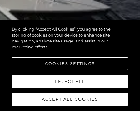
By clicking “Accept All Cookies”, you agree to the
storing of cookies on your device to enhance site
navigation, analyze site usage, and assist in our
marketing efforts.
COOKIES SETTINGS
REJECT ALL
ACCEPT ALL COOKIES