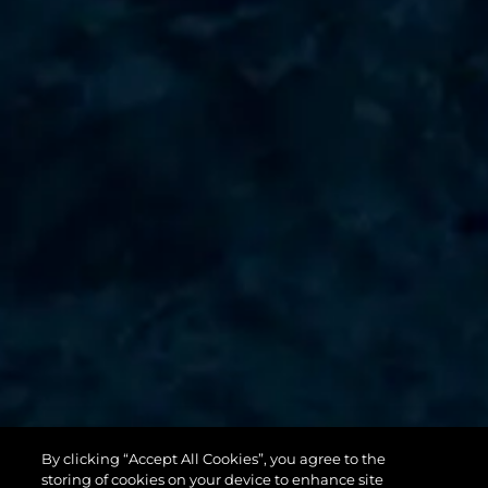
By clicking “Accept All Cookies”, you agree to the
131 YACHT
storing of cookies on your device to enhance site