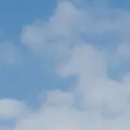
BEWERTEN SIE IHR BOOT