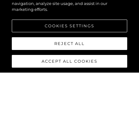
navigation, analyze site usage, and assist in our
marketing efforts.
COOKIES SETTINGS
REJECT ALL
ACCEPT ALL COOKIES