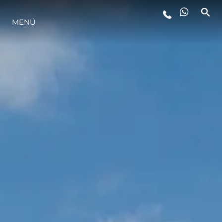
LIFESTYLE
MENÜ
INNOVATION
DIE FIRMA
DAS TEAM
GESCHICHTE
ITALY ADVENTURES