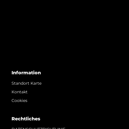
Information
Standort Karte
Kontakt
Cookies
Rechtliches