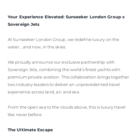
BEWERTEN SIE IHR BOOT
Your Experience Elevated: Sunseeker London Group x
Sovereign Jets
At Sunseeker London Group, we redefine luxury on the
water… and now, in the skies.
We proudly announce our exclusive partnership with
Sovereign Jets, combining the world’s finest yachts with
premium private aviation. This collaboration brings together
two industry leaders to deliver an unprecedented travel
experience across land, air, and sea.
From the open sea to the clouds above, this is luxury travel
like never before.
The Ultimate Escape