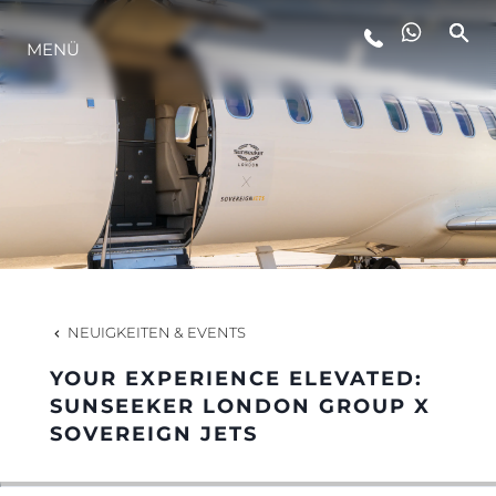
LIFESTYLE
MENÜ
INNOVATION
DIE FIRMA
DAS TEAM
NEUIGKEITEN & EVENTS
GESCHICHTE
YOUR EXPERIENCE ELEVATED:
SUNSEEKER LONDON GROUP X
SOVEREIGN JETS
ITALY ADVENTURES