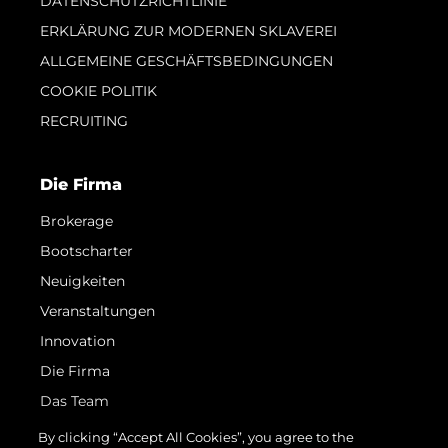
DATENSCHUTZRICHTLINIE
ERKLÄRUNG ZUR MODERNEN SKLAVEREI
ALLGEMEINE GESCHÄFTSBEDINGUNGEN
COOKIE POLITIK
RECRUITING
Die Firma
Brokerage
Bootscharter
Neuigkeiten
Veranstaltungen
Innovation
Die Firma
Das Team
Lifestyle
By clicking “Accept All Cookies”, you agree to the