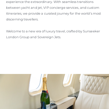
experience the extraordinary. With seamless transitions
between yacht and jet, VIP concierge services, and custom
itineraries, we provide a curated journey for the world’s most
discerning travellers.
Welcome to a new era of luxury travel, crafted by Sunseeker
London Group and Sovereign Jets.