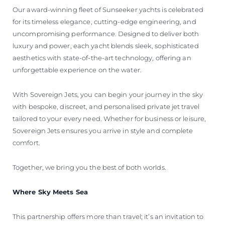
Our award-winning fleet of Sunseeker yachts is celebrated
for its timeless elegance, cutting-edge engineering, and
uncompromising performance. Designed to deliver both
luxury and power, each yacht blends sleek, sophisticated
aesthetics with state-of-the-art technology, offering an
unforgettable experience on the water.
With Sovereign Jets, you can begin your journey in the sky
with bespoke, discreet, and personalised private jet travel
tailored to your every need. Whether for business or leisure,
Sovereign Jets ensures you arrive in style and complete
comfort.
Together, we bring you the best of both worlds.
Where Sky Meets Sea
This partnership offers more than travel; it’s an invitation to