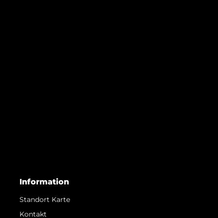
Information
Standort Karte
Kontakt