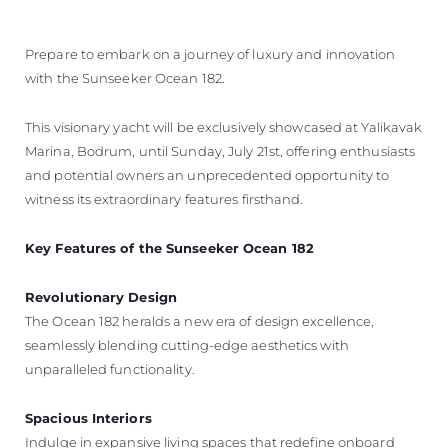
BEWERTEN SIE IHR BOOT
Prepare to embark on a journey of luxury and innovation
with the Sunseeker Ocean 182.
This visionary yacht will be exclusively showcased at Yalikavak
Marina, Bodrum, until Sunday, July 21st, offering enthusiasts
and potential owners an unprecedented opportunity to
witness its extraordinary features firsthand.
Key Features of the Sunseeker Ocean 182
Revolutionary Design
The Ocean 182 heralds a new era of design excellence,
seamlessly blending cutting-edge aesthetics with
unparalleled functionality.
Spacious Interiors
Indulge in expansive living spaces that redefine onboard