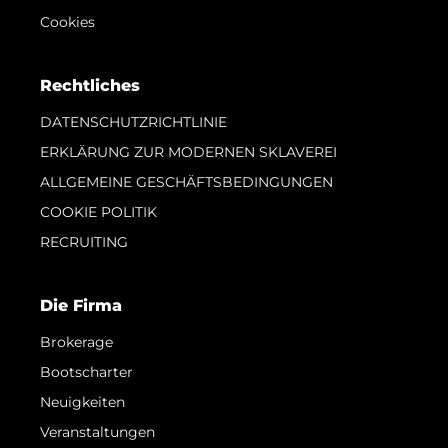
Cookies
Rechtliches
DATENSCHUTZRICHTLINIE
ERKLÄRUNG ZUR MODERNEN SKLAVEREI
ALLGEMEINE GESCHÄFTSBEDINGUNGEN
COOKIE POLITIK
RECRUITING
Die Firma
Brokerage
Bootscharter
Neuigkeiten
Veranstaltungen