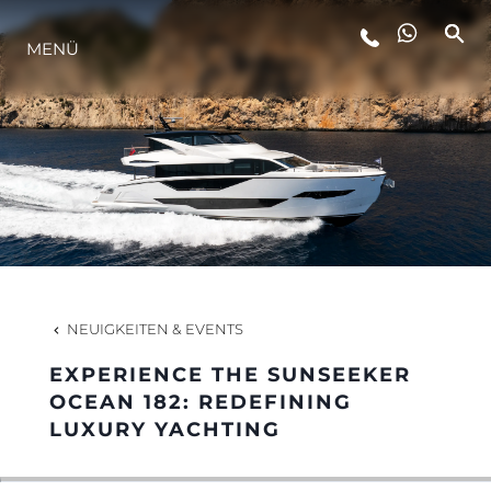
LIFESTYLE
MENÜ
INNOVATION
DIE FIRMA
DAS TEAM
NEUIGKEITEN & EVENTS
GESCHICHTE
EXPERIENCE THE SUNSEEKER
OCEAN 182: REDEFINING
LUXURY YACHTING
ITALY ADVENTURES