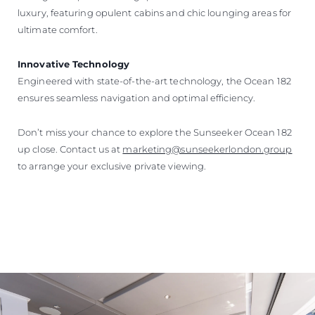
luxury, featuring opulent cabins and chic lounging areas for
ultimate comfort.
Innovative Technology
Engineered with state-of-the-art technology, the Ocean 182
ensures seamless navigation and optimal efficiency.
Don’t miss your chance to explore the Sunseeker Ocean 182
up close. Contact us at
marketing@sunseekerlondon.group
to arrange your exclusive private viewing.