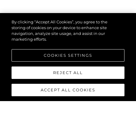
By clicking “Accept All Cookies”, you agree to the
storing of cookies on your device to enhance site
navigation, analyze site usage, and assist in our
marketing efforts.
COOKIES SETTINGS
REJECT ALL
ACCEPT ALL COOKIES