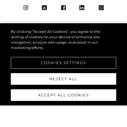
By clicking “Accept All Cookies”, you agree to the
storing of cookies on your device to enhance site
navigation, analyze site usage, and assist in our
marketing efforts.
COOKIES SETTINGS
REJECT ALL
ACCEPT ALL COOKIES