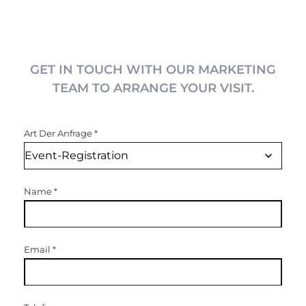
GET IN TOUCH WITH OUR MARKETING
TEAM TO ARRANGE YOUR VISIT.
Art Der Anfrage
*
Name
*
Email
*