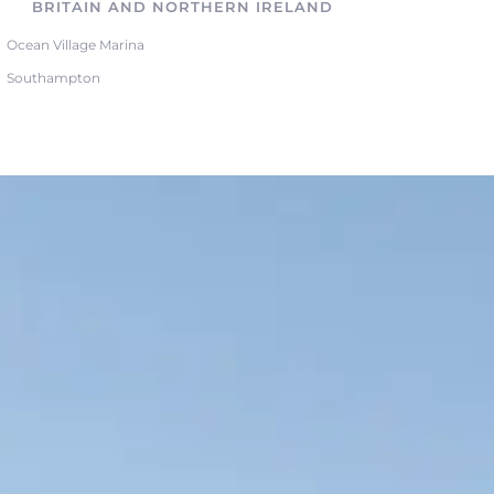
BRITAIN AND NORTHERN IRELAND
Ocean Village Marina
Southampton