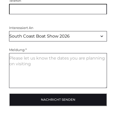
Telefon
Interessiert An
Meldung
*
NACHRICHT SENDEN