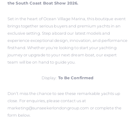
the South Coast Boat Show 2026.
Set in the heart of Ocean Village Marina, this boutique event
brings together serious buyers and premium yachts in an
exclusive setting. Step aboard our latest models and
experience exceptional design, innovation, and performance
firsthand. Whether you're looking to start your yachting
journey or upgrade to your next dream boat, our expert
team will be on hand to guide you.
Display:
To Be Confirmed
Don’t miss the chance to see these remarkable yachts up
close. For enquiries, please contact us at
marketing@sunseekerlondongroup.com
or complete the
form below.