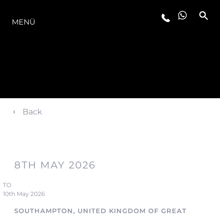
DIE MODELLREIHE
MENÜ
Back
8TH MAY 2026
TO
10th May 2026
SOUTHAMPTON, UNITED KINGDOM OF GREAT