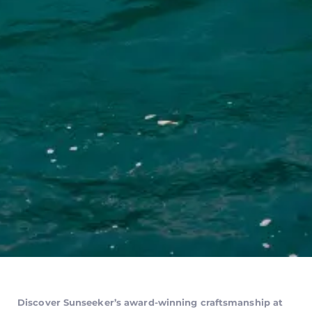
Discover Sunseeker’s award-winning craftsmanship at