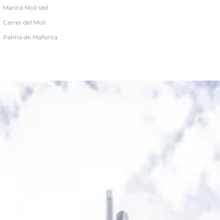
Marina Moll Vell
Carrer del Moll
Palma de Mallorca