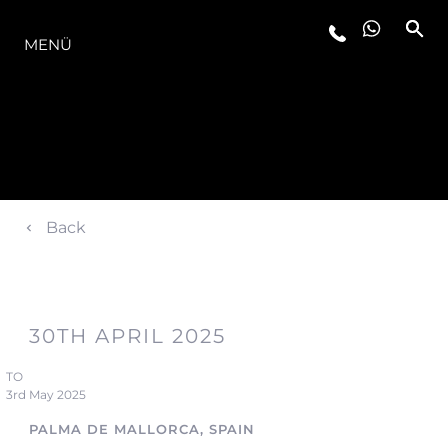
DIE MODELLREIHE
MENÜ
Back
30TH APRIL 2025
TO
3rd May 2025
PALMA DE MALLORCA, SPAIN