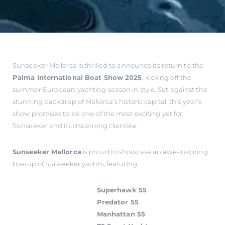
Sunseeker Mallorca is thrilled to announce its return to the
Palma International Boat Show 2025
, kicking off the
summer European yachting season in style. Set against the
stunning backdrop of Mallorca’s historic capital, this year’s
show promises to be one of the most exciting yet for
Sunseeker and its discerning clientele.
Sunseeker Mallorca
is proud to showcase an awe-inspiring
line-up of Sunseeker yachts, featuring:
Superhawk 55
Predator 55
Manhattan 55