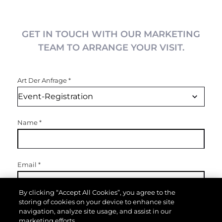
GET IN TOUCH WITH OUR MARKETING
TEAM TO ARRANGE YOUR VISIT.
Art Der Anfrage
*
Name
*
Email
*
By clicking “Accept All Cookies”, you agree to the
storing of cookies on your device to enhance site
Telefon
navigation, analyze site usage, and assist in our
marketing efforts.