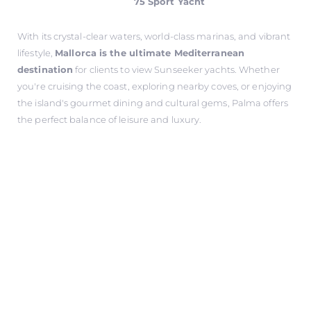
75 Sport Yacht
With its crystal-clear waters, world-class marinas, and vibrant
lifestyle,
Mallorca is the ultimate Mediterranean
destination
for clients to view Sunseeker yachts. Whether
you're cruising the coast, exploring nearby coves, or enjoying
the island's gourmet dining and cultural gems, Palma offers
the perfect balance of leisure and luxury.