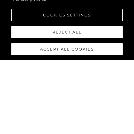
COOKIES SETTINGS
Interessiert An
REJECT ALL
Meldung
*
ACCEPT ALL COOKIES
NACHRICHT SENDEN